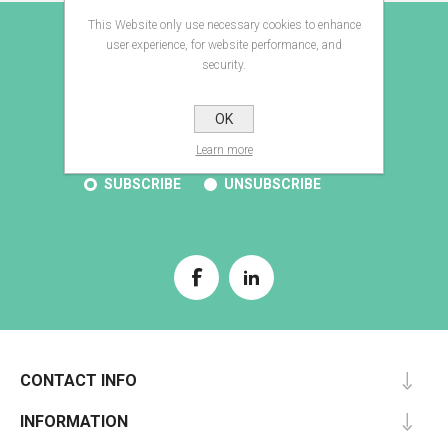
This Website only use necessary cookies to enhance
E-BROCHURE
user experience, for website performance, and
security.
OK
SUBSCRIBE
Learn more
SUBSCRIBE
UNSUBSCRIBE
CONTACT INFO
INFORMATION