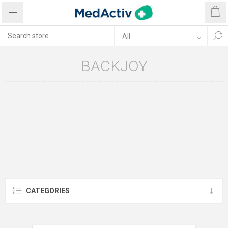
BACKJOY
CATEGORIES