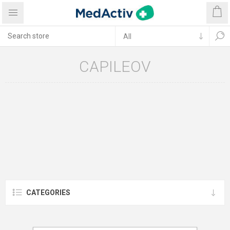
CAPILEOV
CATEGORIES