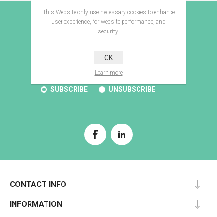
This Website only use necessary cookies to enhance
E-BROCHURE
user experience, for website performance, and
security.
OK
SUBSCRIBE
Learn more
SUBSCRIBE
UNSUBSCRIBE
CONTACT INFO
INFORMATION