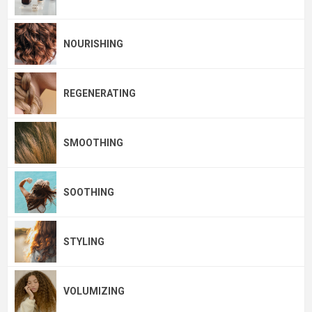
NOURISHING
REGENERATING
SMOOTHING
SOOTHING
STYLING
VOLUMIZING