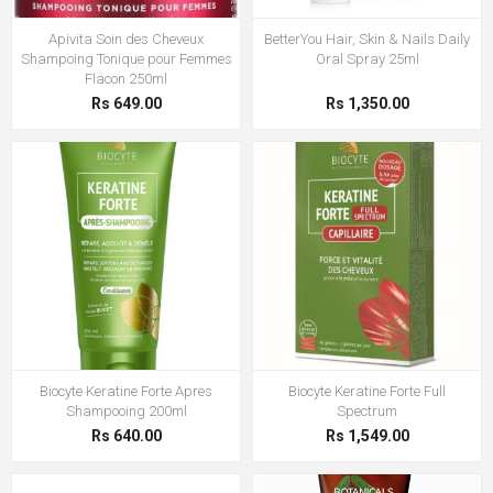
Apivita Soin des Cheveux
BetterYou Hair, Skin & Nails Daily
Shampoing Tonique pour Femmes
Oral Spray 25ml
Flacon 250ml
Rs 649.00
Rs 1,350.00
Biocyte Keratine Forte Apres
Biocyte Keratine Forte Full
Shampooing 200ml
Spectrum
Rs 640.00
Rs 1,549.00