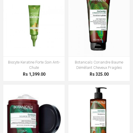
Biocyte Keratine Forte Soin Anti-
Botanicals Coriandre Baume
Chute
Démêlant Cheveux Fragiles
Rs 1,399.00
Rs 325.00