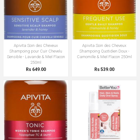
Apivita Soin des Cheveux
Apivita Soin des Cheveux
Shampoing pour Cuir Chevelu
Shampoing Quotidien Doux -
Sensible - Lavande & Miel Flacon
Camomille & Miel Flacon 250ml
250ml
Rs 649.00
Rs 539.00