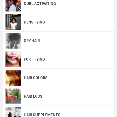
CURL ACTIVATING
DENSIFYING
DRY HAIR
FORTIFYING
HAIR COLORS
HAIR LOSS
HAIR SUPPLEMENTS