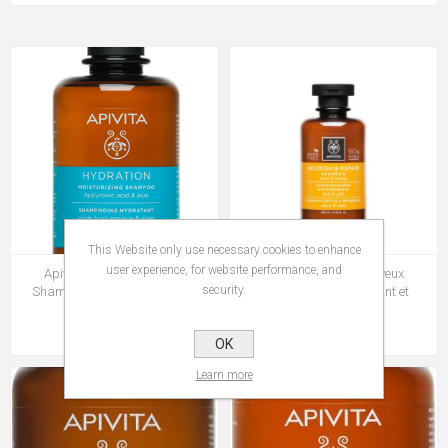
This Website only use necessary cookies to enhance
user experience, for website performance, and
Apivita Soin des Cheveux
Apivita Soin des Cheveux
security.
Shampoing Hydratant 250ml
Shampoing Nourrissant et
Reparateur 250ml
Rs 649.00
Rs 699.00
OK
Learn more