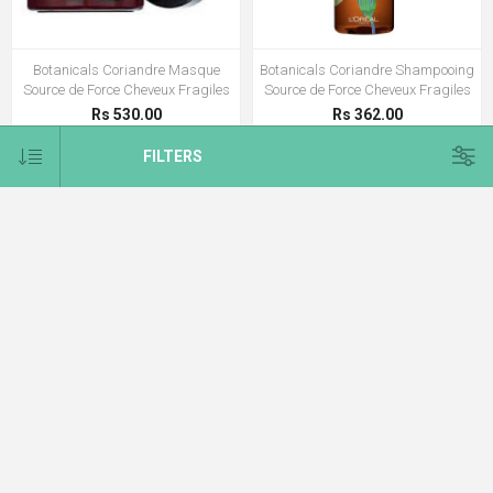
Botanicals Coriandre Masque
Botanicals Coriandre Shampooing
Source de Force Cheveux Fragiles
Source de Force Cheveux Fragiles
Rs 530.00
Rs 362.00
FILTERS
CATEGORIES
E-BROCHURE