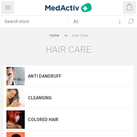
Home
Hair Care
HAIR CARE
ANTI DANDRUFF
CLEANSING
COLORED HAIR