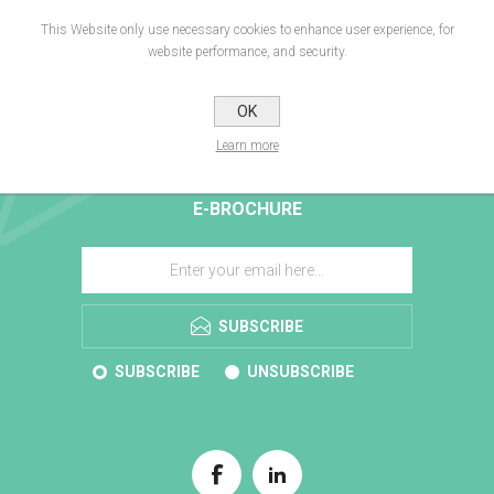
This Website only use necessary cookies to enhance user experience, for
website performance, and security.
OK
Learn more
E-BROCHURE
SUBSCRIBE
SUBSCRIBE
UNSUBSCRIBE