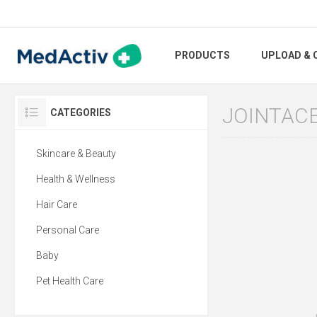
PRODUCTS
UPLOAD & 
JOINTAC
CATEGORIES
Skincare & Beauty
Health & Wellness
Hair Care
Personal Care
Baby
Pet Health Care