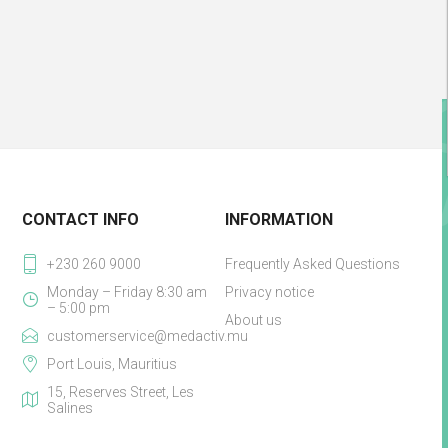
CONTACT INFO
INFORMATION
+230 260 9000
Frequently Asked Questions
Monday – Friday 8:30 am
Privacy notice
– 5:00 pm
About us
customerservice@medactiv.mu
Port Louis, Mauritius
15, Reserves Street, Les
Salines