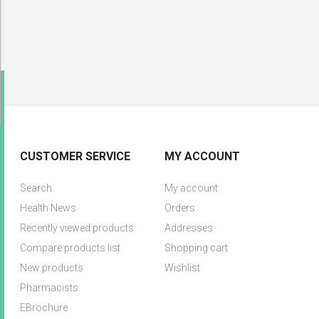
CUSTOMER SERVICE
MY ACCOUNT
Search
My account
Health News
Orders
Recently viewed products
Addresses
Compare products list
Shopping cart
New products
Wishlist
Pharmacists
EBrochure