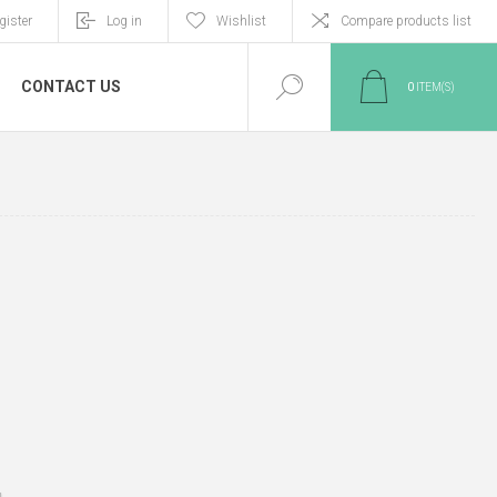
gister
Log in
Wishlist
Compare products list
CONTACT US
0
ITEM(S)