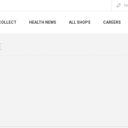
Re
COLLECT
HEALTH NEWS
ALL SHOPS
CAREERS
E