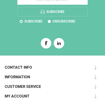
SUBSCRIBE
SUBSCRIBE
UNSUBSCRIBE
CONTACT INFO
INFORMATION
CUSTOMER SERVICE
MY ACCOUNT