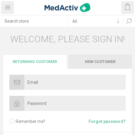
WELCOME, PLEASE SIGN IN!
RETURNING CUSTOMER
NEW CUSTOMER
Remember me?
Forgot password?