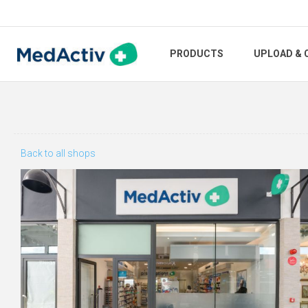
PRODUCTS
UPLOAD & 
Back to all shops