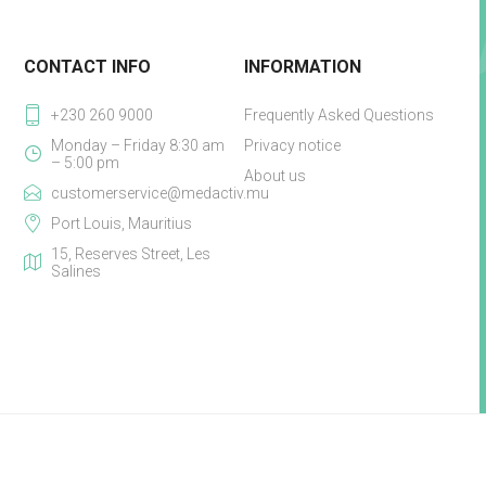
CONTACT INFO
INFORMATION
+230 260 9000
Frequently Asked Questions
Monday – Friday 8:30 am
Privacy notice
– 5:00 pm
About us
customerservice@medactiv.mu
Port Louis, Mauritius
15, Reserves Street, Les
Salines