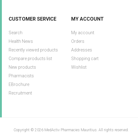
CUSTOMER SERVICE
MY ACCOUNT
Search
My account
Health News
Orders
Recently viewed products
Addresses
Compare products list
Shopping cart
New products
Wishlist
Pharmacists
EBrochure
Recruitment
Copyright © 2026 MedActiv Pharmacies Mauritius. All rights reserved.