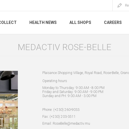
Re
COLLECT
HEALTH NEWS
ALL SHOPS
CAREERS
MEDACTIV ROSE-BELLE
Plaisance Shopping Village, Royal Road, Rose-Belle, Gran
Operating hours
Monday to Thursday: 9:00 AM - 8:00 PM
Friday and Saturday: 9:00 AM - 9:00 PM
Sunday and PH: 9:00 AM - 3:00 PM
Phone: (+230) 260-9033
Fax: (+230) 203-3511
Email: RoseBelle@medactiv.mu