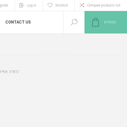
gister
Log in
Wishlist
Compare products list
CONTACT US
0
ITEM(S)
d Port, 51812