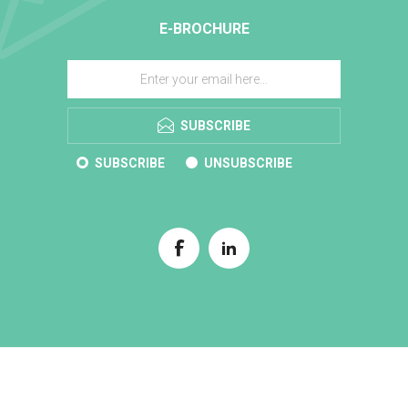
E-BROCHURE
SUBSCRIBE
SUBSCRIBE
UNSUBSCRIBE