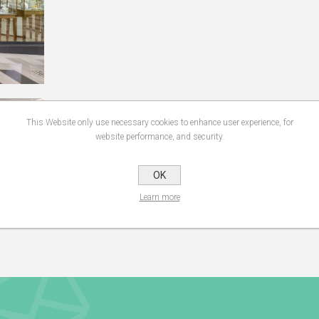
This Website only use necessary cookies to enhance user experience, for
website performance, and security.
OK
Learn more