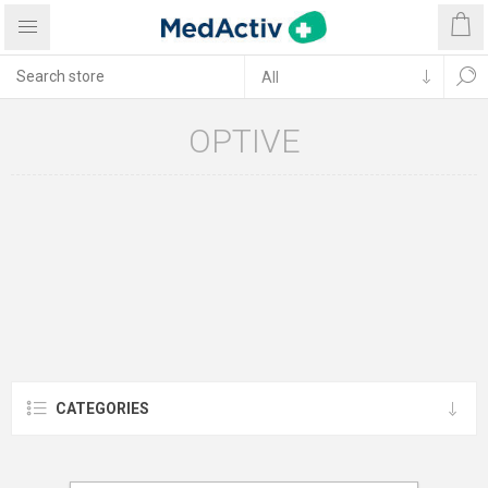
OPTIVE
CATEGORIES