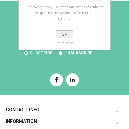
This Website only use necessary cookies to enhance
E-BROCHURE
user experience, for website performance, and
security.
OK
SUBSCRIBE
Learn more
SUBSCRIBE
UNSUBSCRIBE
CONTACT INFO
INFORMATION