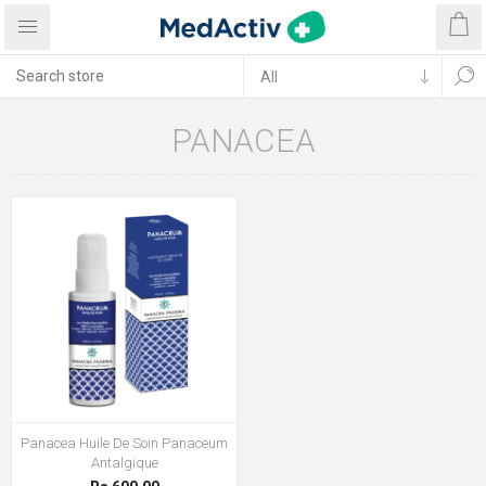
PANACEA
Panacea Huile De Soin Panaceum
Antalgique