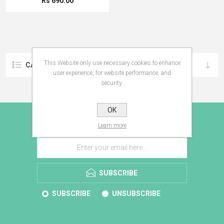
Rs 690.00
This Website only use necessary cookies to enhance
CATEGORIES
user experience, for website performance, and
security.
OK
E-BROCHURE
Learn more
SUBSCRIBE
SUBSCRIBE
UNSUBSCRIBE