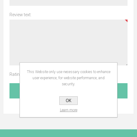
Review text:
This Website only use necessary cookies to enhance
Rating:
user experience, for website performance, and
security.
SUBMIT REVIEW
OK
Learn more