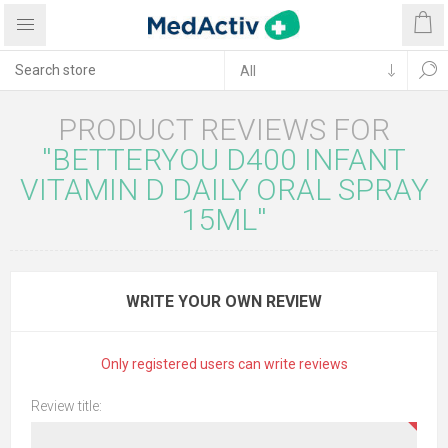
PRODUCT REVIEWS FOR
BETTERYOU D400 INFANT
VITAMIN D DAILY ORAL SPRAY
15ML
WRITE YOUR OWN REVIEW
Only registered users can write reviews
Review title: