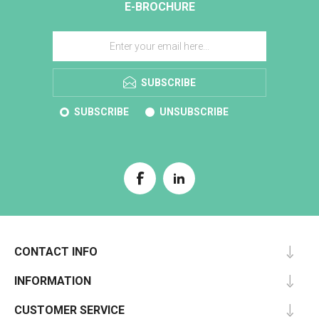
E-BROCHURE
SUBSCRIBE
SUBSCRIBE
UNSUBSCRIBE
CONTACT INFO
INFORMATION
CUSTOMER SERVICE