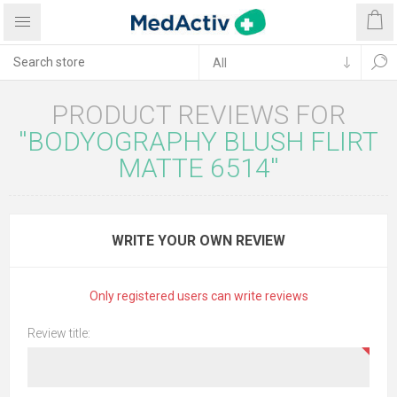
PRODUCT REVIEWS FOR
BODYOGRAPHY BLUSH FLIRT
MATTE 6514
WRITE YOUR OWN REVIEW
Only registered users can write reviews
Review title: