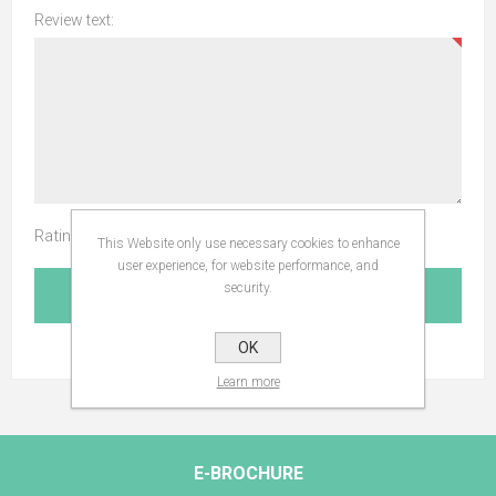
Review text:
Rating:
This Website only use necessary cookies to enhance
user experience, for website performance, and
security.
SUBMIT REVIEW
OK
Learn more
E-BROCHURE