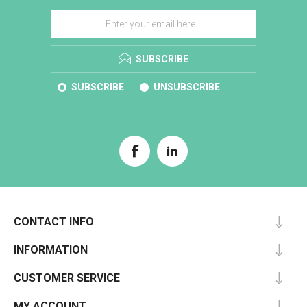
SUBSCRIBE
SUBSCRIBE
UNSUBSCRIBE
CONTACT INFO
INFORMATION
CUSTOMER SERVICE
MY ACCOUNT