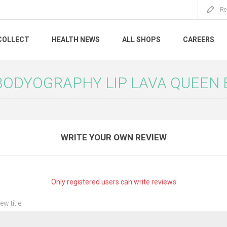
Re
COLLECT
HEALTH NEWS
ALL SHOPS
CAREERS
BODYOGRAPHY LIP LAVA QUEEN B
WRITE YOUR OWN REVIEW
Only registered users can write reviews
ew title: