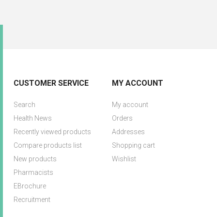
CUSTOMER SERVICE
MY ACCOUNT
Search
My account
Health News
Orders
Recently viewed products
Addresses
Compare products list
Shopping cart
New products
Wishlist
Pharmacists
EBrochure
Recruitment