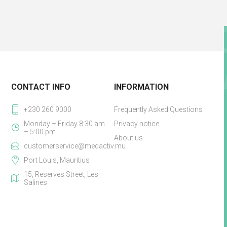
CONTACT INFO
INFORMATION
+230 260 9000
Frequently Asked Questions
Monday – Friday 8:30 am
Privacy notice
– 5:00 pm
About us
customerservice@medactiv.mu
Port Louis, Mauritius
15, Reserves Street, Les
Salines