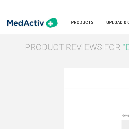
PRODUCTS
UPLOAD & 
PRODUCT REVIEWS FOR
Revi