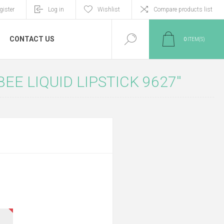
gister
Log in
Wishlist
Compare products list
CONTACT US
0
ITEM(S)
EE LIQUID LIPSTICK 9627