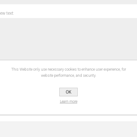
ew text:
This Website only use necessary cookies to enhance user experience, for
ng:
website performance, and security.
SUBMIT REVIEW
OK
Learn more