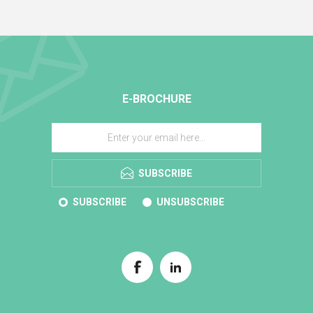
E-BROCHURE
SUBSCRIBE
SUBSCRIBE
UNSUBSCRIBE