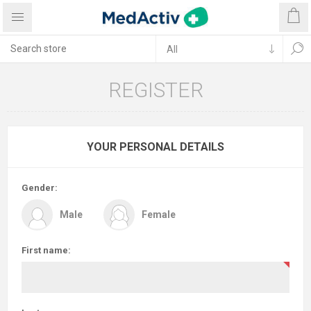
REGISTER
YOUR PERSONAL DETAILS
Gender:
Male
Female
First name: