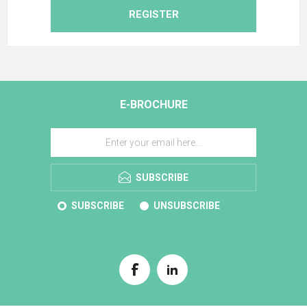
REGISTER
E-BROCHURE
SUBSCRIBE
SUBSCRIBE
UNSUBSCRIBE