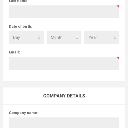
Last name:
Date of birth:
Email:
COMPANY DETAILS
Company name: