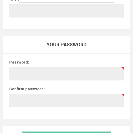
YOUR PASSWORD
Password:
Confirm password: