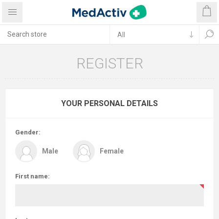
REGISTER
YOUR PERSONAL DETAILS
Gender:
Male
Female
First name: