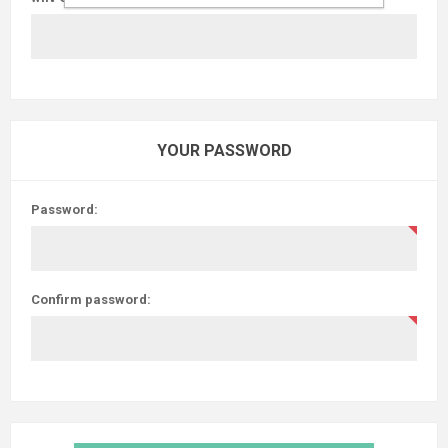
YOUR PASSWORD
Password:
Confirm password: