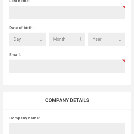
Last name:
Date of birth:
Email:
COMPANY DETAILS
Company name: