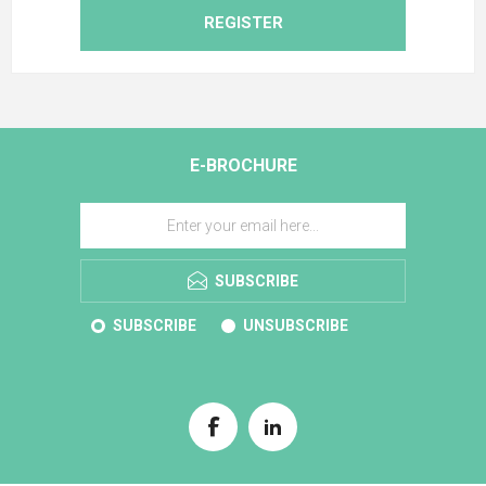
REGISTER
E-BROCHURE
SUBSCRIBE
SUBSCRIBE
UNSUBSCRIBE