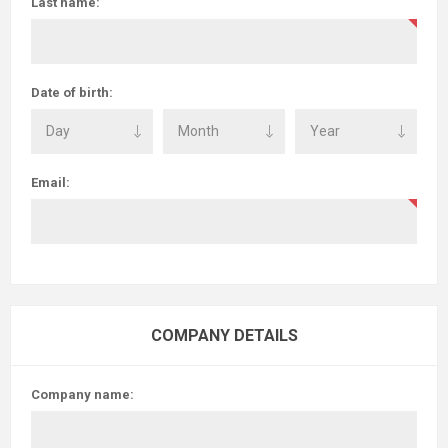
Last name:
Date of birth:
Email:
COMPANY DETAILS
Company name: