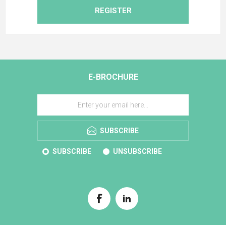
REGISTER
E-BROCHURE
SUBSCRIBE
SUBSCRIBE
UNSUBSCRIBE