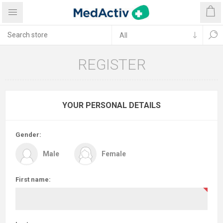
REGISTER
YOUR PERSONAL DETAILS
Gender:
Male
Female
First name: