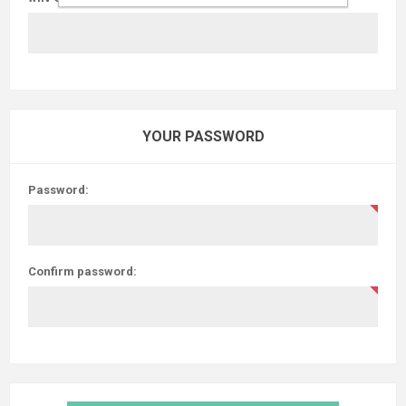
YOUR PASSWORD
Password:
Confirm password: