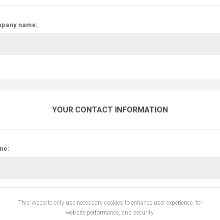
pany name:
YOUR CONTACT INFORMATION
ne:
This Website only use necessary cookies to enhance user experience, for
website performance, and security.