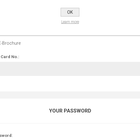
OPTIONS
OK
Learn more
 up for our E-Brochure:
E-Brochure
 Card No.:
YOUR PASSWORD
sword: