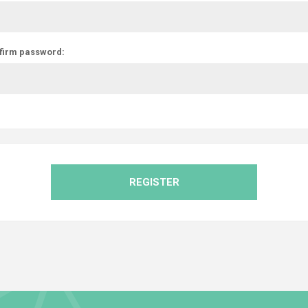
firm password:
REGISTER