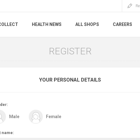
Re
COLLECT
HEALTH NEWS
ALL SHOPS
CAREERS
REGISTER
YOUR PERSONAL DETAILS
der:
Male
Female
t name: