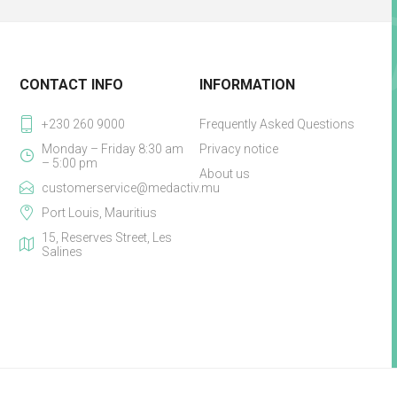
CONTACT INFO
INFORMATION
+230 260 9000
Frequently Asked Questions
Monday – Friday 8:30 am
Privacy notice
– 5:00 pm
About us
customerservice@medactiv.mu
Port Louis, Mauritius
15, Reserves Street, Les
Salines