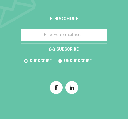
E-BROCHURE
SUBSCRIBE
SUBSCRIBE
UNSUBSCRIBE