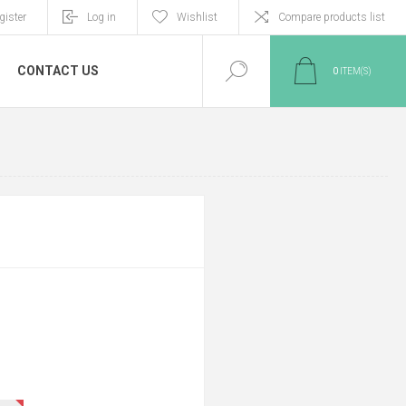
gister
Log in
Wishlist
Compare products list
CONTACT US
0
ITEM(S)