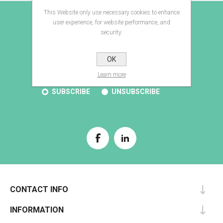
This Website only use necessary cookies to enhance
E-BROCHURE
user experience, for website performance, and
security.
OK
SUBSCRIBE
Learn more
SUBSCRIBE
UNSUBSCRIBE
CONTACT INFO
INFORMATION