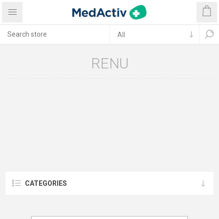
RENU
CATEGORIES