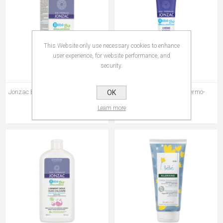
This Website only use necessary cookies to enhance
user experience, for website performance, and
security.
Jonzac Bebe Crème De Change 75
Jonzac Bébé Crème Dermo-
OK
ml
Reparatrice 40 ml
Learn more
Rs 415.00
Rs 440.00