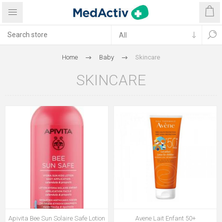
Home
Baby
Skincare
SKINCARE
Apivita Bee Sun Solaire Safe Lotion
Avene Lait Enfant 50+