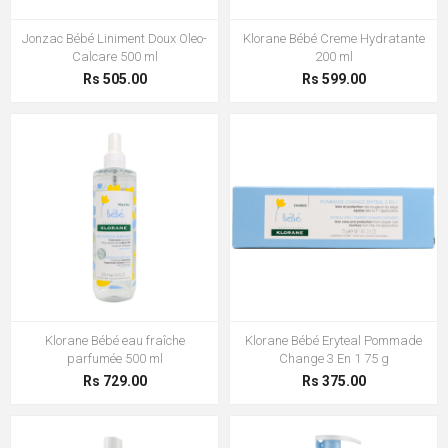
Jonzac Bébé Liniment Doux Oleo-
Klorane Bébé Creme Hydratante
Calcare 500 ml
200 ml
Rs 505.00
Rs 599.00
Klorane Bébé eau fraîche
Klorane Bébé Eryteal Pommade
parfumée 500 ml
Change 3 En 1 75 g
Rs 729.00
Rs 375.00