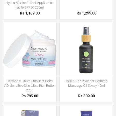
Hydra Solaire Enfant Application
facile SPF50 200ml
Rs 1,169.00
Rs 1,299.00
Dermedic Linum Emollient Baby
Indika BabyWonder Bedtime
AD. Sensitive Skin Ultra Rich Butter
Massage Oil Spray 40ml
225g
Rs 795.00
Rs 309.00