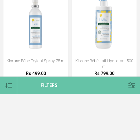
Klorane Bébé Eryteal Spray 75 ml
Klorane Bébé Lait Hydratant 500
ml
Rs 499.00
Rs 799.00
FILTERS