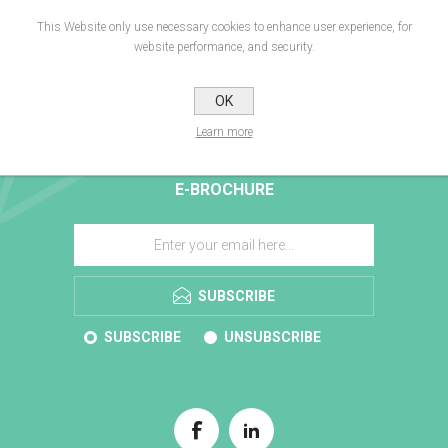
This Website only use necessary cookies to enhance user experience, for
website performance, and security.
OK
Learn more
E-BROCHURE
SUBSCRIBE
SUBSCRIBE
UNSUBSCRIBE