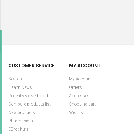
CUSTOMER SERVICE
MY ACCOUNT
Search
My account
Health News
Orders
Recently viewed products
Addresses
Compare products list
Shopping cart
New products
Wishlist
Pharmacists
EBrochure