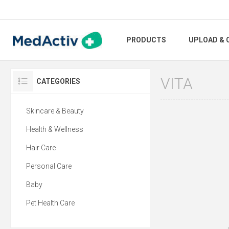
PRODUCTS
UPLOAD & 
VITA
CATEGORIES
Skincare & Beauty
Health & Wellness
Hair Care
Personal Care
Baby
Pet Health Care