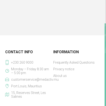
CONTACT INFO
INFORMATION
+230 260 9000
Frequently Asked Questions
Monday – Friday 8:30 am
Privacy notice
– 5:00 pm
About us
customerservice@medactiv.mu
Port Louis, Mauritius
15, Reserves Street, Les
Salines