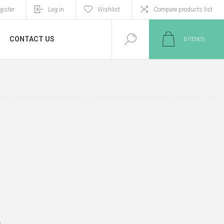
gister
Log in
Wishlist
Compare products list
CONTACT US
0
ITEM(S)