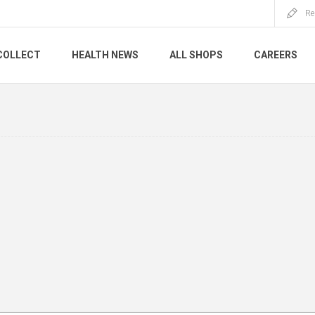
Re
COLLECT
HEALTH NEWS
ALL SHOPS
CAREERS