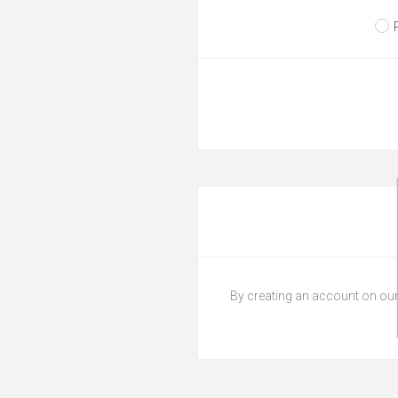
By creating an account on our 