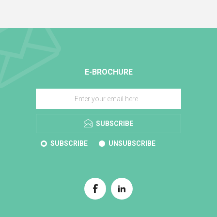
E-BROCHURE
SUBSCRIBE
SUBSCRIBE
UNSUBSCRIBE