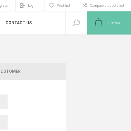
gister
Log in
Wishlist
Compare products list
CONTACT US
0
ITEM(S)
CUSTOMER