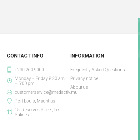
CONTACT INFO
INFORMATION
+230 260 9000
Frequently Asked Questions
Monday – Friday 8:30 am
Privacy notice
– 5:00 pm
About us
customerservice@medactiv.mu
Port Louis, Mauritius
15, Reserves Street, Les
Salines