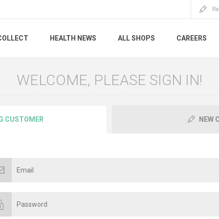
Re
COLLECT
HEALTH NEWS
ALL SHOPS
CAREERS
WELCOME, PLEASE SIGN IN!
G CUSTOMER
NEW 