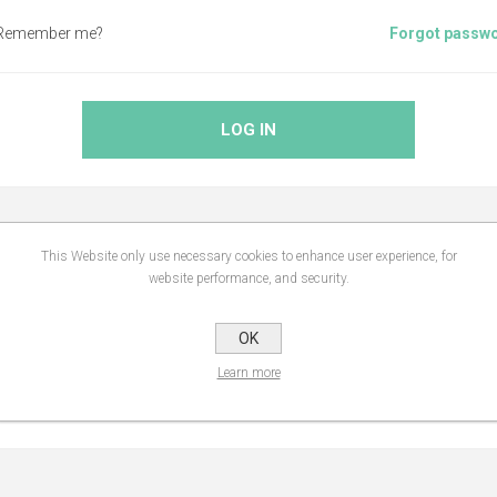
Remember me?
Forgot passw
LOG IN
This Website only use necessary cookies to enhance user experience, for
ABOUT LOGIN / REGISTRATION
website performance, and security.
OK
website, you will be able to shop faster, be up to date on an orders statu
Learn more
you have previously made.