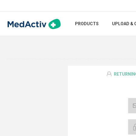
PRODUCTS
UPLOAD & 
RETURNIN