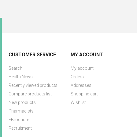
CUSTOMER SERVICE
MY ACCOUNT
Search
My account
Health News
Orders
Recently viewed products
Addresses
Compare products list
Shopping cart
New products
Wishlist
Pharmacists
EBrochure
Recruitment