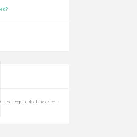
ord?
s, and keep track of the orders