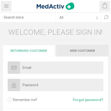
WELCOME, PLEASE SIGN IN!
RETURNING CUSTOMER
NEW CUSTOMER
Remember me?
Forgot password?