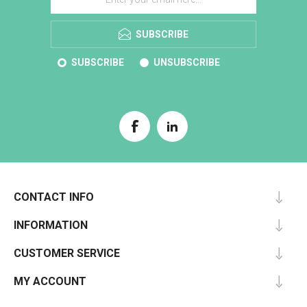
SUBSCRIBE
SUBSCRIBE
UNSUBSCRIBE
CONTACT INFO
INFORMATION
CUSTOMER SERVICE
MY ACCOUNT