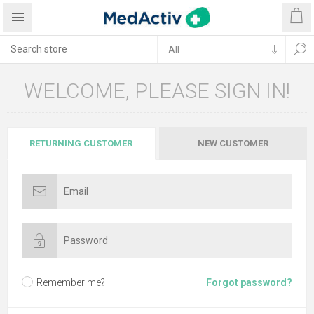
WELCOME, PLEASE SIGN IN!
RETURNING CUSTOMER
NEW CUSTOMER
Remember me?
Forgot password?