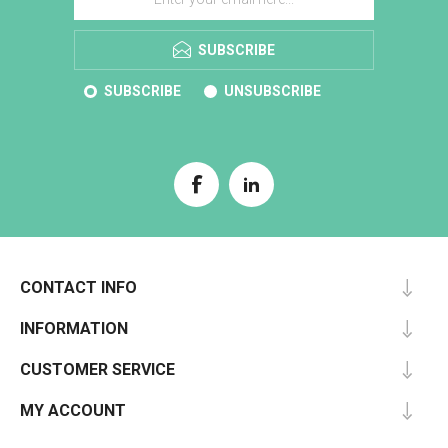
SUBSCRIBE
SUBSCRIBE
UNSUBSCRIBE
CONTACT INFO
INFORMATION
CUSTOMER SERVICE
MY ACCOUNT