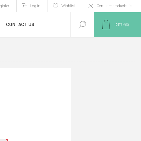
gister
Log in
Wishlist
Compare products list
CONTACT US
0
ITEM(S)