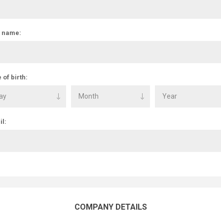
t name:
 of birth:
l:
COMPANY DETAILS