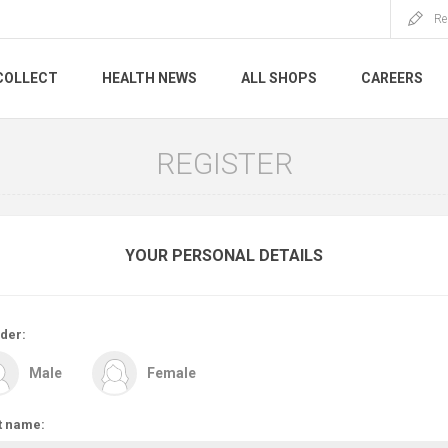
Re
COLLECT
HEALTH NEWS
ALL SHOPS
CAREERS
REGISTER
YOUR PERSONAL DETAILS
der:
Male
Female
t name: