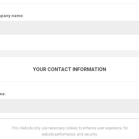
pany name:
YOUR CONTACT INFORMATION
ne:
This Website only use necessary cookies to enhance user experience, for
website performance, and security.