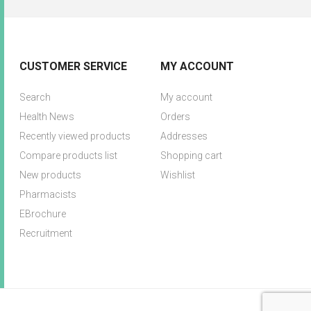
CUSTOMER SERVICE
MY ACCOUNT
Search
My account
Health News
Orders
Recently viewed products
Addresses
Compare products list
Shopping cart
New products
Wishlist
Pharmacists
EBrochure
Recruitment