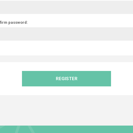
firm password:
REGISTER