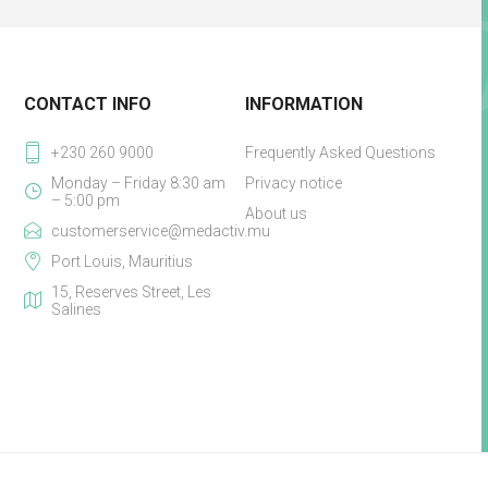
CONTACT INFO
INFORMATION
+230 260 9000
Frequently Asked Questions
Monday – Friday 8:30 am
Privacy notice
– 5:00 pm
About us
customerservice@medactiv.mu
Port Louis, Mauritius
15, Reserves Street, Les
Salines