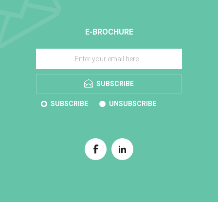
E-BROCHURE
SUBSCRIBE
SUBSCRIBE
UNSUBSCRIBE