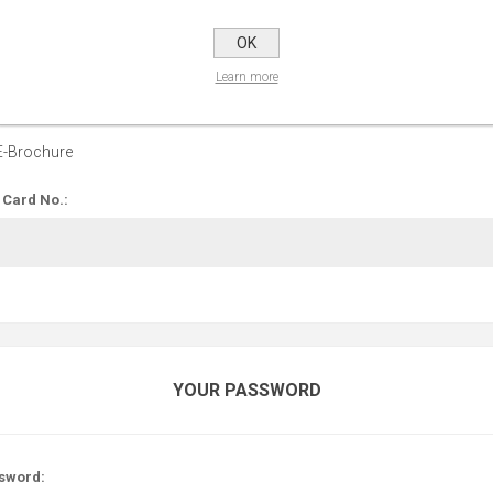
OPTIONS
OK
Learn more
 up for our E-Brochure:
E-Brochure
 Card No.:
YOUR PASSWORD
sword: