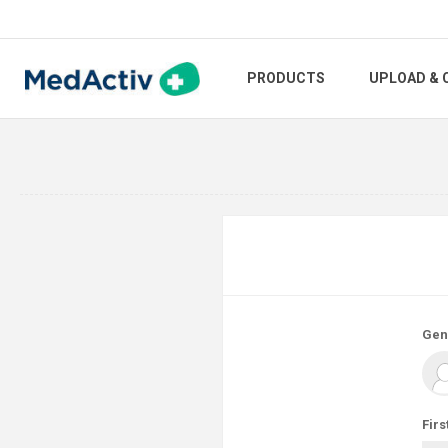
PRODUCTS
UPLOAD & 
Gen
Firs