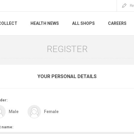
Re
COLLECT
HEALTH NEWS
ALL SHOPS
CAREERS
REGISTER
YOUR PERSONAL DETAILS
der:
Male
Female
t name: