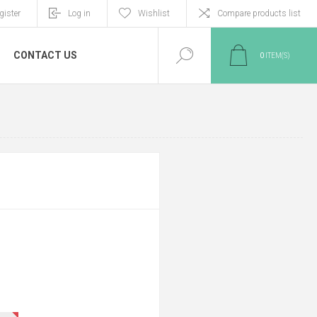
gister
Log in
Wishlist
Compare products list
CONTACT US
0
ITEM(S)