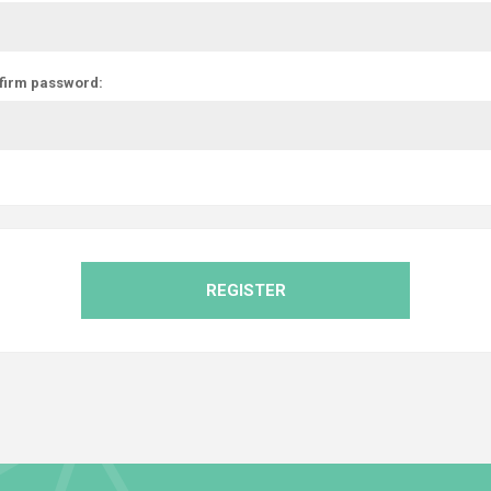
firm password:
REGISTER