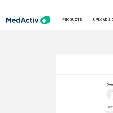
PRODUCTS
UPLOAD & 
Gen
Firs