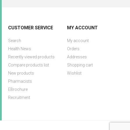
CUSTOMER SERVICE
MY ACCOUNT
Search
My account
Health News
Orders
Recently viewed products
Addresses
Compare products list
Shopping cart
New products
Wishlist
Pharmacists
EBrochure
Recruitment