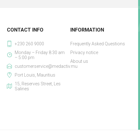
CONTACT INFO
INFORMATION
+230 260 9000
Frequently Asked Questions
Monday – Friday 8:30 am
Privacy notice
– 5:00 pm
About us
customerservice@medactiv.mu
Port Louis, Mauritius
15, Reserves Street, Les
Salines