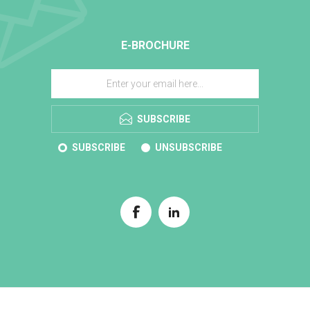
E-BROCHURE
SUBSCRIBE
SUBSCRIBE
UNSUBSCRIBE