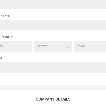
t name:
 of birth:
l:
COMPANY DETAILS