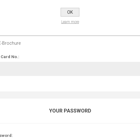
OPTIONS
OK
Learn more
 up for our E-Brochure:
E-Brochure
 Card No.:
YOUR PASSWORD
sword: