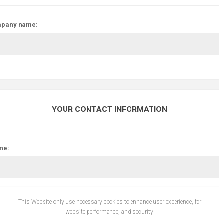
pany name:
YOUR CONTACT INFORMATION
ne:
This Website only use necessary cookies to enhance user experience, for
website performance, and security.