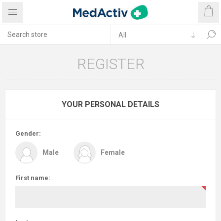
REGISTER
YOUR PERSONAL DETAILS
Gender:
Male
Female
First name: