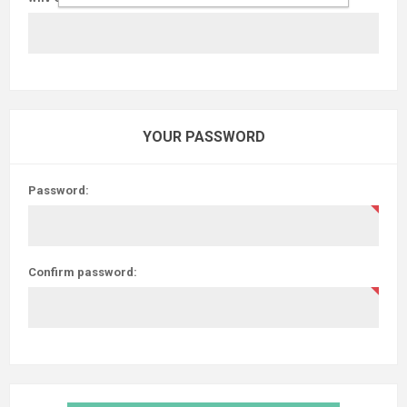
YOUR PASSWORD
Password:
Confirm password: