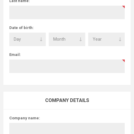
Last name:
Date of birth:
Email:
COMPANY DETAILS
Company name: