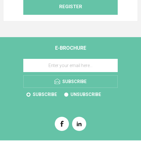
REGISTER
E-BROCHURE
SUBSCRIBE
SUBSCRIBE
UNSUBSCRIBE