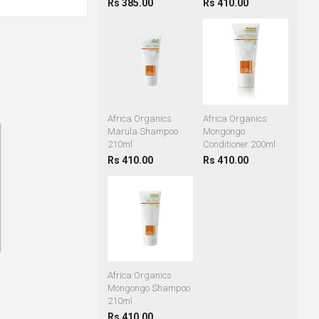
Rs 385.00
Rs 410.00
Africa Organics
Africa Organics
Marula Shampoo
Mongongo
210ml
Conditioner 200ml
Rs 410.00
Rs 410.00
Africa Organics
Mongongo Shampoo
210ml
Rs 410.00