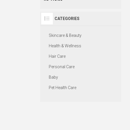
CATEGORIES
Skincare & Beauty
Health & Wellness
Hair Care
Personal Care
Baby
Pet Health Care