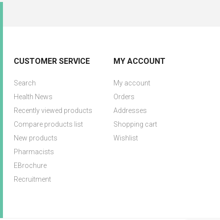
CUSTOMER SERVICE
MY ACCOUNT
Search
My account
Health News
Orders
Recently viewed products
Addresses
Compare products list
Shopping cart
New products
Wishlist
Pharmacists
EBrochure
Recruitment