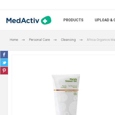
PRODUCTS
UPLOAD & 
Home
Personal Care
Cleansing
Africa Organics Ma