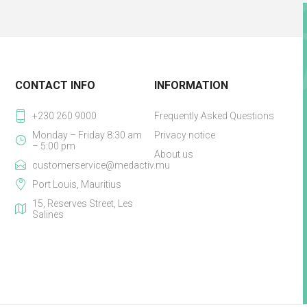
CONTACT INFO
INFORMATION
+230 260 9000
Frequently Asked Questions
Monday – Friday 8:30 am
Privacy notice
– 5:00 pm
About us
customerservice@medactiv.mu
Port Louis, Mauritius
15, Reserves Street, Les
Salines