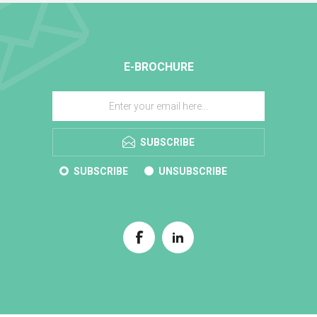
E-BROCHURE
SUBSCRIBE
SUBSCRIBE
UNSUBSCRIBE