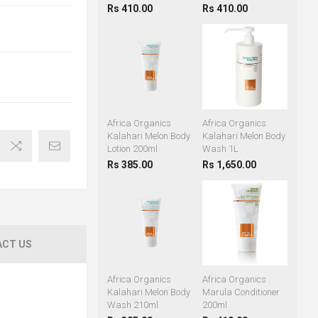
Rs 410.00
Rs 410.00
Africa Organics
Africa Organics
Kalahari Melon Body
Kalahari Melon Body
Lotion 200ml
Wash 1L
Rs 385.00
Rs 1,650.00
CT US
Africa Organics
Africa Organics
Kalahari Melon Body
Marula Conditioner
Wash 210ml
200ml