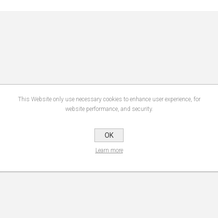
This Website only use necessary cookies to enhance user experience, for
website performance, and security.
OK
Learn more