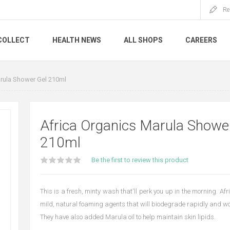
Re
COLLECT
HEALTH NEWS
ALL SHOPS
CAREERS
rula Shower Gel 210ml
Africa Organics Marula Showe
210ml
Be the first to review this product
This is a fresh, minty wash that'll perk you up in the morning. A
mild, natural foaming agents that will biodegrade rapidly and won
They have also added Marula oil to help maintain skin lipids.