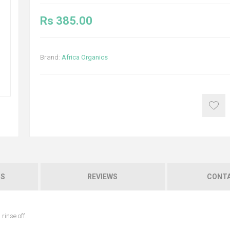
Rs 385.00
Brand:
Africa Organics
NS
REVIEWS
CONTA
rinse off.