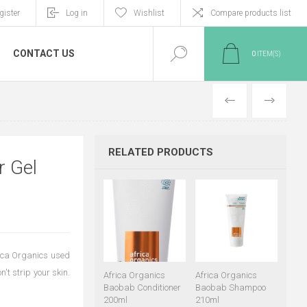
gister
Log in
Wishlist
Compare products list
CONTACT US
0
ITEM(S)
PREVIOUS
NEXT
RELATED PRODUCTS
r Gel
frica Organics used
't strip your skin.
Africa Organics
Africa Organics
Baobab Conditioner
Baobab Shampoo
200ml
210ml