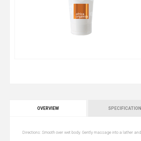
OVERVIEW
SPECIFICATIO
Directions: Smooth over wet body. Gently massage into a lather and 