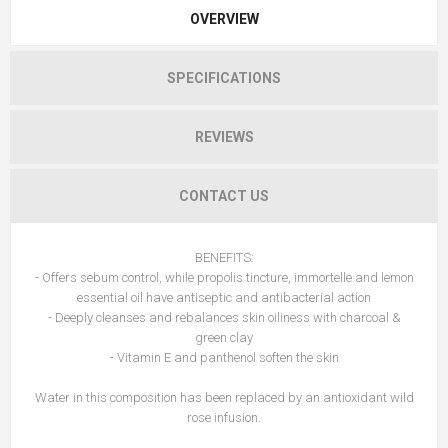
OVERVIEW
SPECIFICATIONS
REVIEWS
CONTACT US
BENEFITS:
- Offers sebum control, while propolis tincture, immortelle and lemon
essential oil have antiseptic and antibacterial action
- Deeply cleanses and rebalances skin oiliness with charcoal &
green clay
- Vitamin E and panthenol soften the skin
Water in this composition has been replaced by an antioxidant wild
rose infusion.