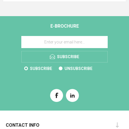
E-BROCHURE
SUBSCRIBE
SUBSCRIBE
UNSUBSCRIBE
CONTACT INFO