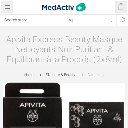
Apivita Express Beauty Masque
Nettoyants Noir Purifiant &
Équilibrant à la Propolis (2x8ml)
Home
Skincare & Beauty
Cleansing