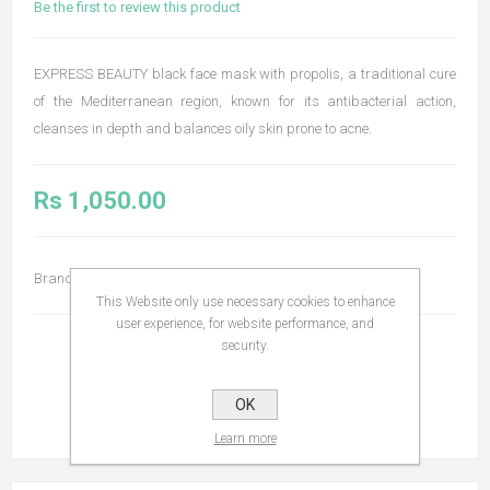
Be the first to review this product
EXPRESS BEAUTY black face mask with propolis, a traditional cure
of the Mediterranean region, known for its antibacterial action,
cleanses in depth and balances oily skin prone to acne.
Rs 1,050.00
Brand:
Apivita
This Website only use necessary cookies to enhance
user experience, for website performance, and
security.
OK
Learn more