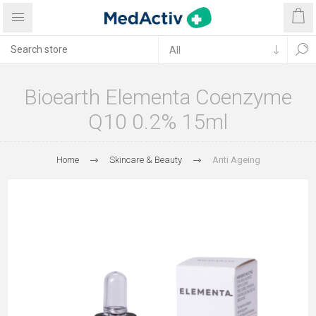
Bioearth Elementa Coenzyme
Q10 0.2% 15ml
Home
Skincare & Beauty
Anti Ageing