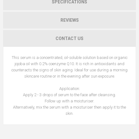
SPECIFICATIONS
REVIEWS
CONTACT US
This serum is a concentrated, oil-soluble solution based on organic
jojoba oil with 0.2% coenzyme Q10. It is rich in antioxidants and
counteracts the signs of skin aging. Ideal for use during a morning
skincare routine or in the evening after sun exposure.
Application:
Apply 2 - 3 drops of serum to the face after cleansing.
Follow up with a moisturiser.
Alternatively, mix the serum with a moisturiser then apply it to the
skin.