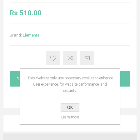
Rs 510.00
Brand:
Elementa
This Website only use necessary cookies to enhance
ADD TO CART
user experience, for website performance, and
security.
OK
Learn more
OVERVIEW