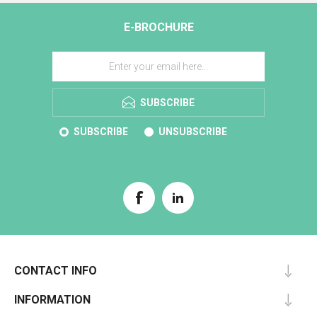
E-BROCHURE
SUBSCRIBE
SUBSCRIBE
UNSUBSCRIBE
CONTACT INFO
INFORMATION