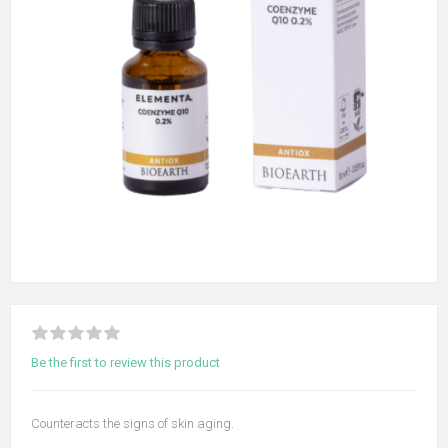
Be the first to review this product
Counteracts the signs of skin aging.