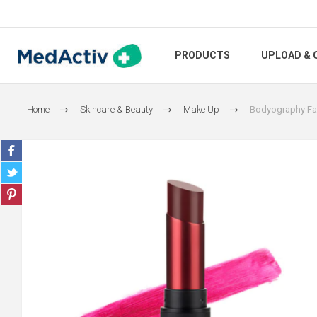
PRODUCTS
UPLOAD & 
Home
Skincare & Beauty
Make Up
Bodyography Fabr