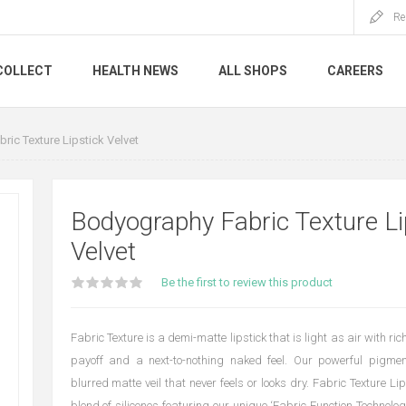
Re
COLLECT
HEALTH NEWS
ALL SHOPS
CAREERS
ic Texture Lipstick Velvet
Bodyography Fabric Texture Li
Velvet
Be the first to review this product
Fabric Texture is a demi-matte lipstick that is light as air with ri
payoff and a next-to-nothing naked feel. Our powerful pigmen
blurred matte veil that never feels or looks dry. Fabric Texture Li
blend of silicones featuring our unique ‘Fabric Function Technolo