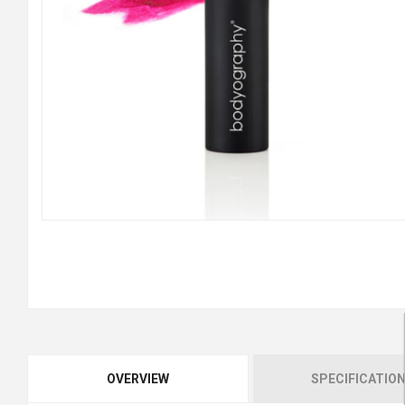
OVERVIEW
SPECIFICATIO