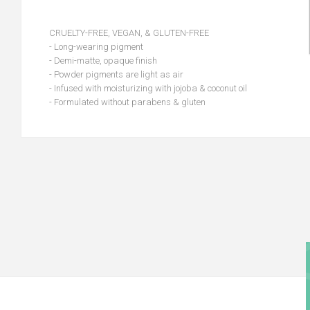
CRUELTY-FREE, VEGAN, & GLUTEN-FREE
- Long-wearing pigment
- Demi-matte, opaque finish
- Powder pigments are light as air
- Infused with moisturizing with jojoba & coconut oil
- Formulated without parabens & gluten