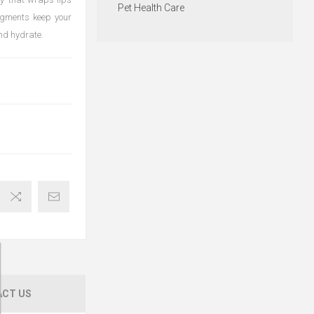
Pet Health Care
igments keep your
and hydrate.
CT US