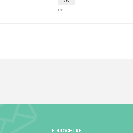
OK
Learn more
E-BROCHURE