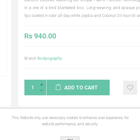
in a one of a kind blanketed kiss. Long-wearing and opaque p
lips coated in color all day while Jojoba and Coconut Oil nourish 
Rs 940.00
Brand:
Bodyography
ADD TO CART
This Website only use necessary cookies to enhance user experience, for
website performance, and security.
NS
REVIEWS
CONTA