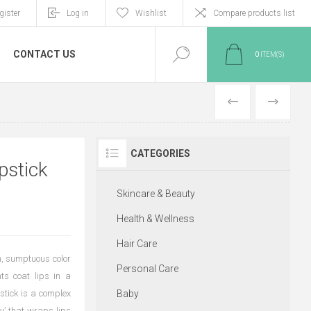
gister
Log in
Wishlist
Compare products list
CONTACT US
0
ITEM(S)
PREVIOUS
NEXT
CATEGORIES
pstick
Skincare & Beauty
Health & Wellness
Hair Care
ch, sumptuous color
Personal Care
ts coat lips in a
pstick is a complex
Baby
gy’ that wraps lips