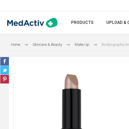
PRODUCTS
UPLOAD & 
Home
Skincare & Beauty
Make Up
Bodyography Inn