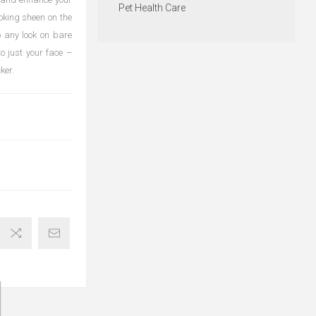
Pet Health Care
oking sheen on the
o any look on bare
to just your face –
ker.