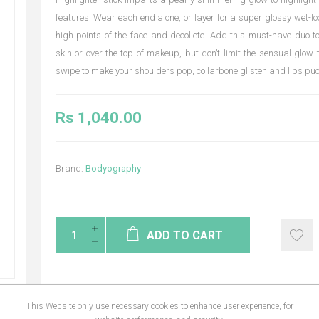
features. Wear each end alone, or layer for a super glossy wet-lo
high points of the face and decollete. Add this must-have duo t
skin or over the top of makeup, but don’t limit the sensual glow 
swipe to make your shoulders pop, collarbone glisten and lips puc
Rs 1,040.00
Brand:
Bodyography
ADD TO CART
This Website only use necessary cookies to enhance user experience, for