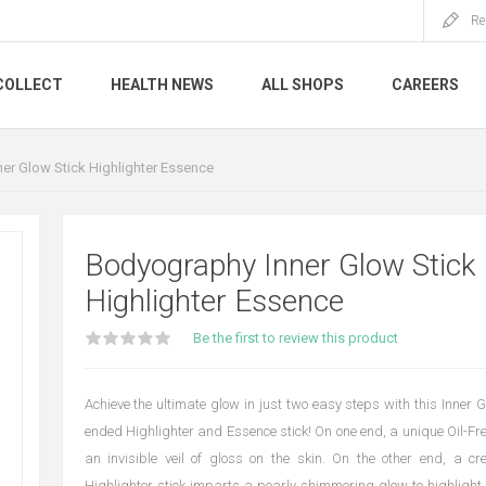
Re
COLLECT
HEALTH NEWS
ALL SHOPS
CAREERS
er Glow Stick Highlighter Essence
Bodyography Inner Glow Stick
Highlighter Essence
Be the first to review this product
Achieve the ultimate glow in just two easy steps with this Inner 
ended Highlighter and Essence stick! On one end, a unique Oil-Fr
an invisible veil of gloss on the skin. On the other end, a
Highlighter stick imparts a pearly shimmering glow to highligh