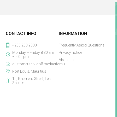
CONTACT INFO
INFORMATION
+230 260 9000
Frequently Asked Questions
Monday – Friday 8:30 am
Privacy notice
– 5:00 pm
About us
customerservice@medactiv.mu
Port Louis, Mauritius
15, Reserves Street, Les
Salines