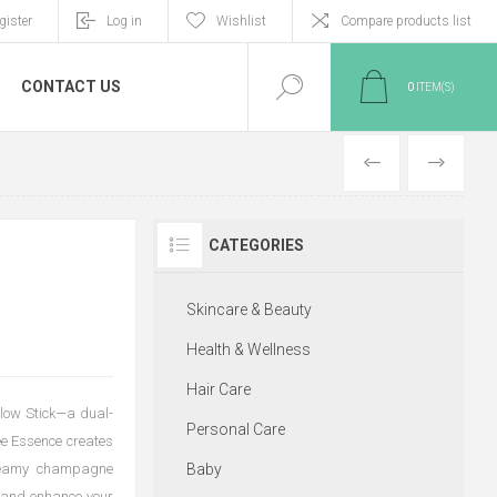
gister
Log in
Wishlist
Compare products list
CONTACT US
0
ITEM(S)
PREVIOUS
NEXT
CATEGORIES
Skincare & Beauty
Health & Wellness
Hair Care
Glow Stick—a dual-
Personal Care
ee Essence creates
 creamy champagne
Baby
t and enhance your