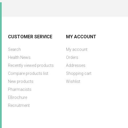
CUSTOMER SERVICE
MY ACCOUNT
Search
My account
Health News
Orders
Recently viewed products
Addresses
Compare products list
Shopping cart
New products
Wishlist
Pharmacists
EBrochure
Recruitment