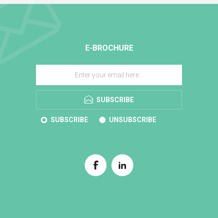
E-BROCHURE
SUBSCRIBE
SUBSCRIBE
UNSUBSCRIBE