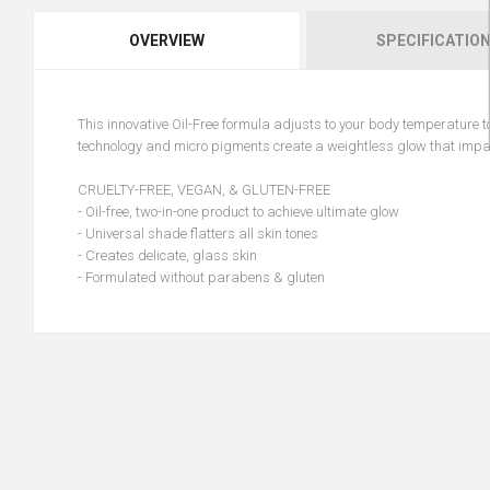
OVERVIEW
SPECIFICATIO
This innovative Oil-Free formula adjusts to your body temperature to
technology and micro pigments create a weightless glow that impart
CRUELTY-FREE, VEGAN, & GLUTEN-FREE
- Oil-free, two-in-one product to achieve ultimate glow
- Universal shade flatters all skin tones
- Creates delicate, glass skin
- Formulated without parabens & gluten