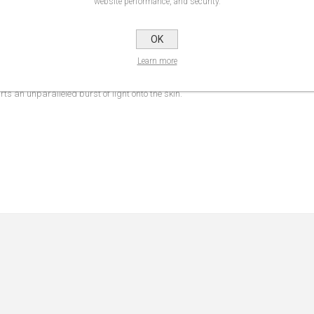
website performance, and security.
NS
REVIEWS
CONTA
OK
Learn more
 blend effortlessly into the skin, without disrupting the makeup underneath. Soft
s an unparalleled burst of light onto the skin.