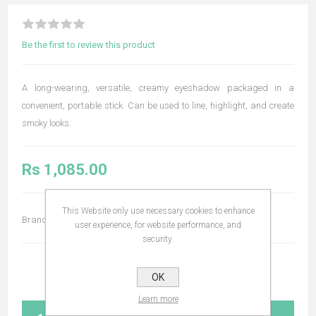
Be the first to review this product
A long-wearing, versatile, creamy eyeshadow packaged in a
convenient, portable stick. Can be used to line, highlight, and create
smoky looks.
Rs 1,085.00
This Website only use necessary cookies to enhance
Brand:
Bodyography
user experience, for website performance, and
security.
OK
Learn more