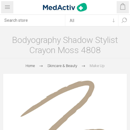
Bodyography Shadow Stylist
Crayon Moss 4808
Home
Skincare & Beauty
Make Up