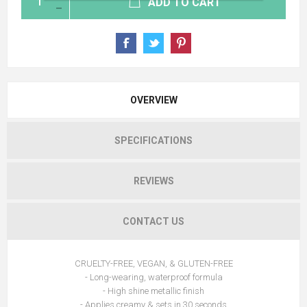
ADD TO CART
OVERVIEW
SPECIFICATIONS
REVIEWS
CONTACT US
CRUELTY-FREE, VEGAN, & GLUTEN-FREE
- Long-wearing, waterproof formula
- High shine metallic finish
- Applies creamy & sets in 30 seconds