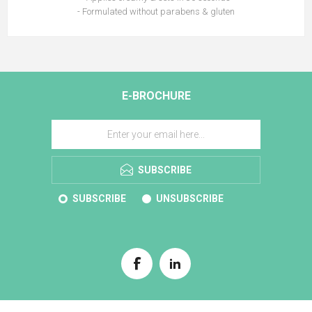
- Formulated without parabens & gluten
E-BROCHURE
SUBSCRIBE
SUBSCRIBE
UNSUBSCRIBE