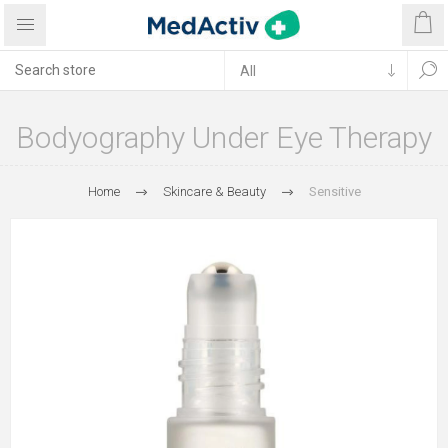
Bodyography Under Eye Therapy
Home
Skincare & Beauty
Sensitive