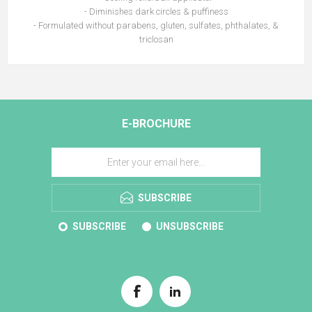
- Diminishes dark circles & puffiness
- Formulated without parabens, gluten, sulfates, phthalates, &
triclosan
E-BROCHURE
SUBSCRIBE
SUBSCRIBE
UNSUBSCRIBE