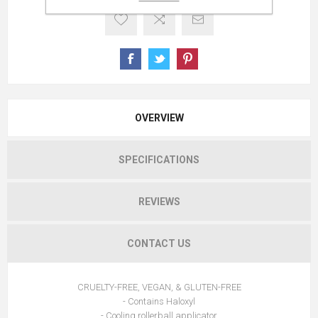
OVERVIEW
SPECIFICATIONS
REVIEWS
CONTACT US
CRUELTY-FREE, VEGAN, & GLUTEN-FREE
- Contains Haloxyl
- Cooling rollerball applicator