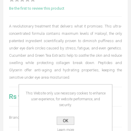
Be the first to review this product
A revolutionary treatment that delivers what it promises. This ultra-
concentrated formula contains maximum levels of Haloxyl, the only
patented ingredient scientifically proven to diminish puffiness and
under eye dark circles caused by stress, fatigue, and even genetics.
Cucumber and Green Tea Extracts help to soothe the skin and reduce
swelling while protecting collagen break down. Peptides and
Glycerin offer anti-aging and hydrating properties, keeping the
sensitive under eye area moisturised.
This Website only use necessary cookies to enhance
Rs 980.00
user experience, for website performance, and
security.
Brand:
Bodyography
OK
Learn more