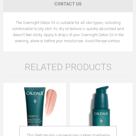
CONTACT US
The Overnight Detox Oil is suitable for all skin types, including
combination to oily skin. Its dry oil texture is quickly absorbed and
doesn't feel sticky. Apply 6 drops of your Overnight Detox Oil in the
evening, alone or before your moisturiser. Avoid the eye contour.
RELATED PRODUCTS
This Website only use necessary cookies to enhance