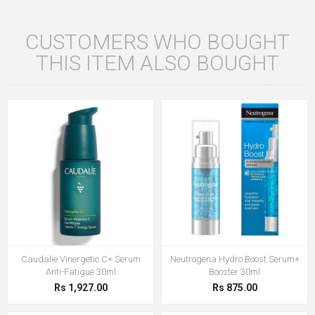
CUSTOMERS WHO BOUGHT
THIS ITEM ALSO BOUGHT
Caudalie Vinergetic C+ Serum
Neutrogena Hydro Boost Serum+
Anti-Fatigue 30ml
Booster 30ml
Rs 1,927.00
Rs 875.00