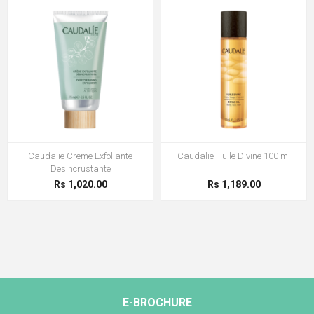
Caudalie Creme Exfoliante
Caudalie Huile Divine 100 ml
Desincrustante
Rs 1,020.00
Rs 1,189.00
E-BROCHURE