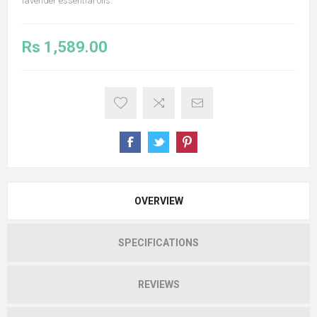
lavender essential oils.
Rs 1,589.00
OVERVIEW
SPECIFICATIONS
REVIEWS