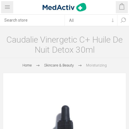
Caudalie Vinergetic C+ Huile De
Nuit Detox 30ml
Home
Skincare & Beauty
Moisturizing