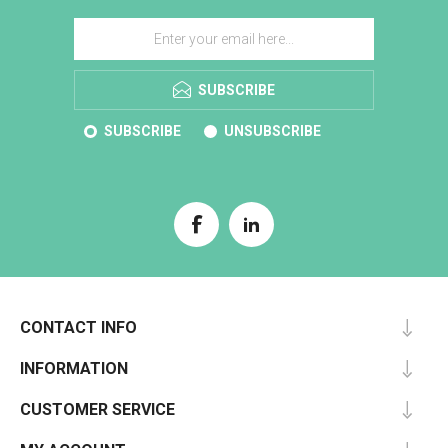
SUBSCRIBE
SUBSCRIBE
UNSUBSCRIBE
CONTACT INFO
INFORMATION
CUSTOMER SERVICE