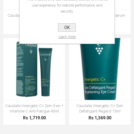
user experience, for website performance, and
security.
Caudalie Vinergetic C+ Masque
Caudalie Vinergetic C+ Serum
Detox 75ml
Anti-Fatigue 30ml
Rs 1,210.00
OK
Rs 1,927.00
Learn more
Caudalie Vinergetic C+ Soin 3-en-1
Caudalie Vinergetic C+ Soin
Vitamine C Anti-Fatigue 40ml
Defatigant Regard 15ml
Rs 1,719.00
Rs 1,369.00