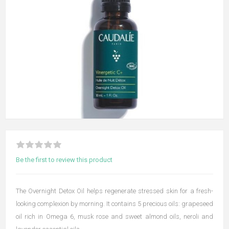
Be the first to review this product
The Overnight Detox Oil helps regenerate stressed skin for a fresh-
looking complexion by morning. It contains 5 precious oils: grapeseed
oil rich in Omega 6, musk rose and sweet almond oils, neroli and