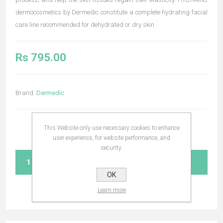
dermocosmetics by Dermedic constitute a complete hydrating facial
care line recommended for dehydrated or dry skin.
Rs 795.00
Brand:
Dermedic
This Website only use necessary cookies to enhance
user experience, for website performance, and
security.
ADD TO CART
OK
Learn more