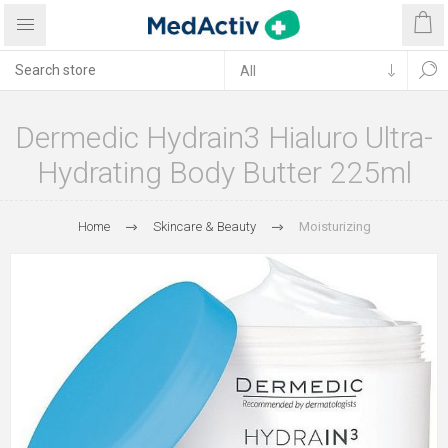
Dermedic Hydrain3 Hialuro Ultra-
Hydrating Body Butter 225ml
Home
Skincare & Beauty
Moisturizing