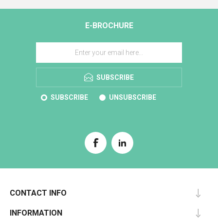
E-BROCHURE
SUBSCRIBE
SUBSCRIBE
UNSUBSCRIBE
CONTACT INFO
INFORMATION