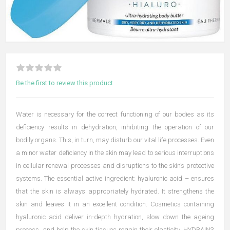
Be the first to review this product
Water is necessary for the correct functioning of our bodies as its
deficiency results in dehydration, inhibiting the operation of our
bodily organs. This, in turn, may disturb our vital life processes. Even
a minor water deficiency in the skin may lead to serious interruptions
in cellular renewal processes and disruptions to the skin’s protective
systems. The essential active ingredient: hyaluronic acid – ensures
that the skin is always appropriately hydrated. It strengthens the
skin and leaves it in an excellent condition. Cosmetics containing
hyaluronic acid deliver in-depth hydration, slow down the ageing
process, and help the skin tissues regain their elasticity. HYDRAIN3