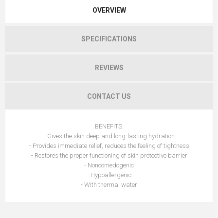
OVERVIEW
SPECIFICATIONS
REVIEWS
CONTACT US
BENEFITS:
- Gives the skin deep and long-lasting hydration
- Provides immediate relief, reduces the feeling of tightness
- Restores the proper functioning of skin protective barrier
- Noncomedogenic
- Hypoallergenic
- With thermal water