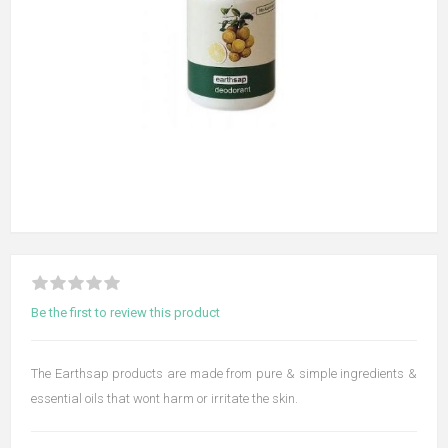
Be the first to review this product
The Earthsap products are made from pure & simple ingredients &
essential oils that wont harm or irritate the skin.