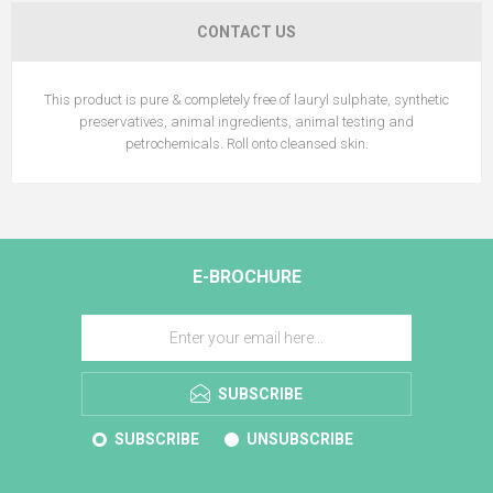
CONTACT US
This product is pure & completely free of lauryl sulphate, synthetic
preservatives, animal ingredients, animal testing and
petrochemicals. Roll onto cleansed skin.
E-BROCHURE
SUBSCRIBE
SUBSCRIBE
UNSUBSCRIBE