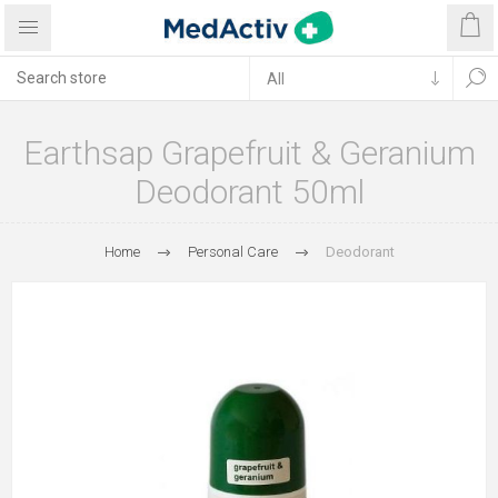
Earthsap Grapefruit & Geranium
Deodorant 50ml
Home
Personal Care
Deodorant