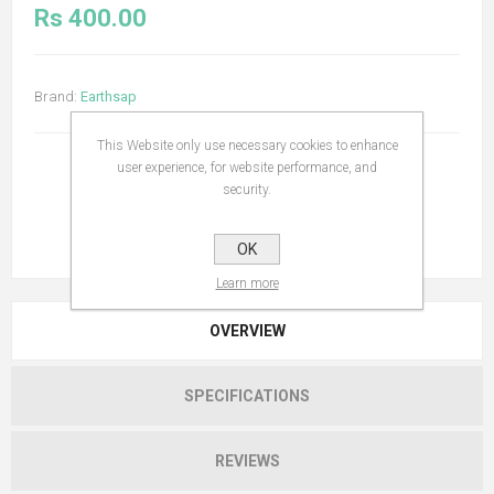
Rs 400.00
Brand:
Earthsap
This Website only use necessary cookies to enhance
user experience, for website performance, and
security.
OK
Learn more
OVERVIEW
SPECIFICATIONS
REVIEWS