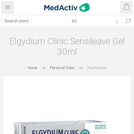
Elgydium Clinic Sensileave Gel
30ml
Home
Personal Care
Toothpaste