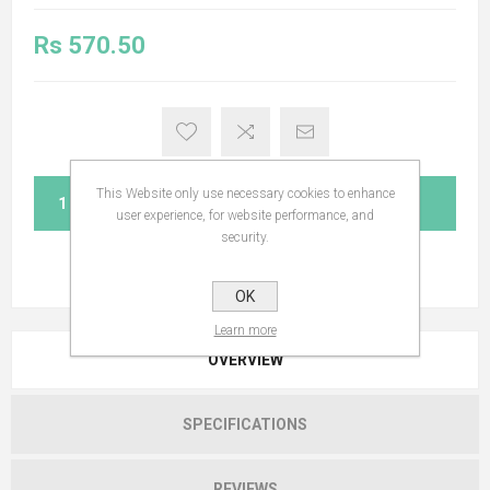
Rs 570.50
This Website only use necessary cookies to enhance
ADD TO CART
user experience, for website performance, and
security.
OK
Learn more
OVERVIEW
SPECIFICATIONS
REVIEWS