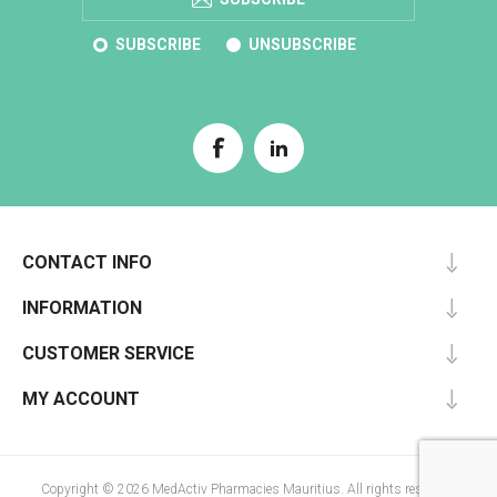
SUBSCRIBE
UNSUBSCRIBE
CONTACT INFO
INFORMATION
CUSTOMER SERVICE
MY ACCOUNT
Copyright © 2026 MedActiv Pharmacies Mauritius. All rights reserved.