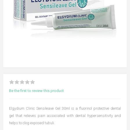
Be the first to review this product
Elgydium Clinic Sensileave Gel 30ml is a fluorinol protective dental
gel that relieves pain associated with dental hypersensitivity and
helps to clog exposed tubuli.