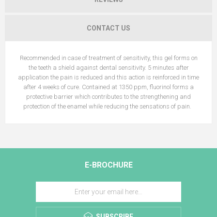
CONTACT US
Recommended in case of treatment of sensitivity, this gel forms on
the teeth a shield against dental sensitivity. 5 minutes after
application the pain is reduced and this action is reinforced in time
after 4 weeks of cure. Contained at 1350 ppm, fluorinol forms a
protective barrier which contributes to the strengthening and
protection of the enamel while reducing the sensations of pain.
E-BROCHURE
SUBSCRIBE