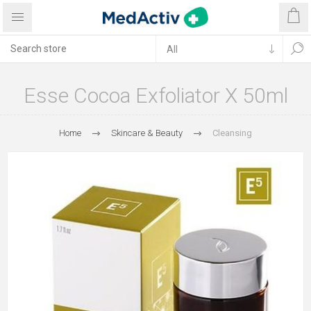
Esse Cocoa Exfoliator X 50ml
Home
Skincare & Beauty
Cleansing