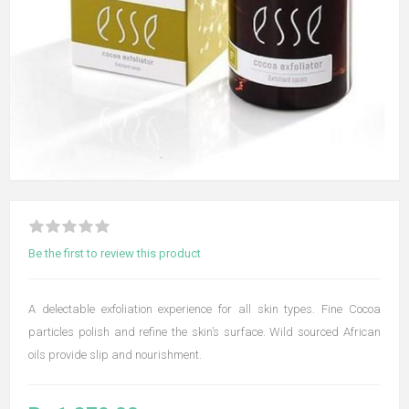
Be the first to review this product
A delectable exfoliation experience for all skin types. Fine Cocoa
particles polish and refine the skin’s surface. Wild sourced African
oils provide slip and nourishment.