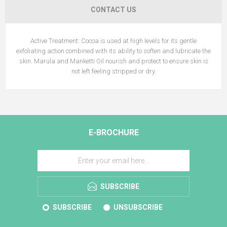
CONTACT US
Active Treatment: Cocoa is used at high levels for its gentle
exfoliating action combined with its ability to soften and lubricate the
skin. Marula and Manketti Oil nourish and protect to ensure skin is
not left feeling stripped or dry.
E-BROCHURE
SUBSCRIBE
SUBSCRIBE
UNSUBSCRIBE