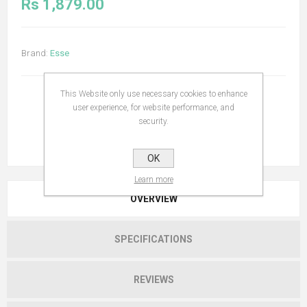
Rs 1,879.00
Brand:
Esse
This Website only use necessary cookies to enhance
user experience, for website performance, and
security.
OK
Learn more
OVERVIEW
SPECIFICATIONS
REVIEWS