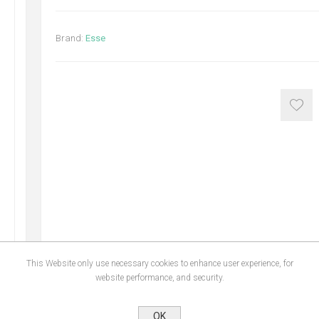
Brand:
Esse
This Website only use necessary cookies to enhance user experience, for
website performance, and security.
OK