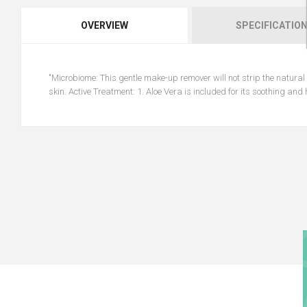
OVERVIEW
SPECIFICATIO
"Microbiome: This gentle make-up remover will not strip the natural l
skin. Active Treatment: 1. Aloe Vera is included for its soothing and 