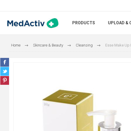
PRODUCTS
UPLOAD & 
Home
Skincare & Beauty
Cleansing
Esse Make Up 