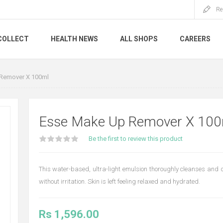
Re
COLLECT
HEALTH NEWS
ALL SHOPS
CAREERS
Remover X 100ml
Esse Make Up Remover X 100
Be the first to review this product
This water-based, ultra-light emulsion thoroughly cleanses and
without irritation. Skin is left feeling relaxed and hydrated.
Rs 1,596.00