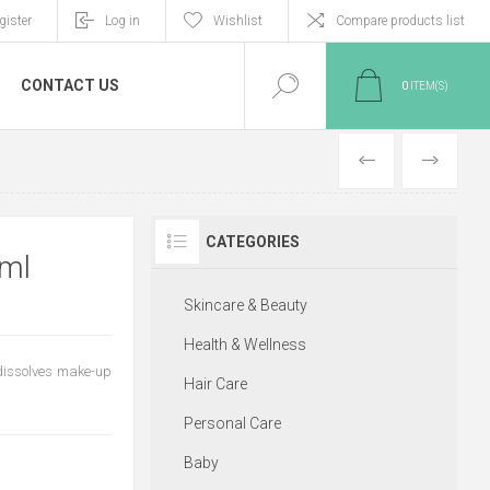
gister
Log in
Wishlist
Compare products list
CONTACT US
0
ITEM(S)
PREVIOUS
NEXT
CATEGORIES
ml
Skincare & Beauty
Health & Wellness
 dissolves make-up
Hair Care
Personal Care
Baby