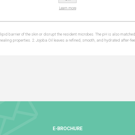
Learn more
NS
REVIEWS
CONTA
ipid barrier of the skin or disrupt the resident microbes. The pH is also matched 
healing properties. 2. Jojoba Oil leaves a refined, smooth, and hydrated after-feel
E-BROCHURE