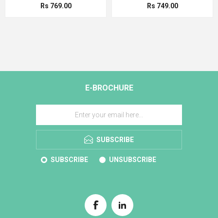
Rs 769.00
Rs 749.00
E-BROCHURE
SUBSCRIBE
SUBSCRIBE
UNSUBSCRIBE