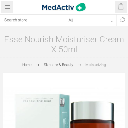
Esse Nourish Moisturiser Cream
X 50ml
Home
Skincare & Beauty
Moisturizing