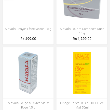
Mavala Crayon Lèvre Velour 1.5 g
Mavala Poudre Compacte Dune
10 g
Rs 499.00
Rs 1,299.00
Mavala Rouge à Levres Vieux
Uriage Bariesun SPF50+ Fluide
Rose 4.5 g
Mat 50ml