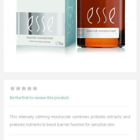
Be the first to review this product
This intensely calming moisturiser combines probiotic extracts and
prebiotic nutrients to boost barrier function for sensitive skin.