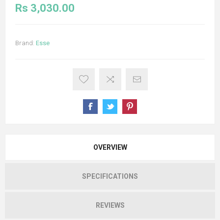
Rs 3,030.00
Brand:
Esse
OVERVIEW
SPECIFICATIONS
REVIEWS