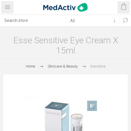
Esse Sensitive Eye Cream X
15ml
Home
Skincare & Beauty
Sensitive