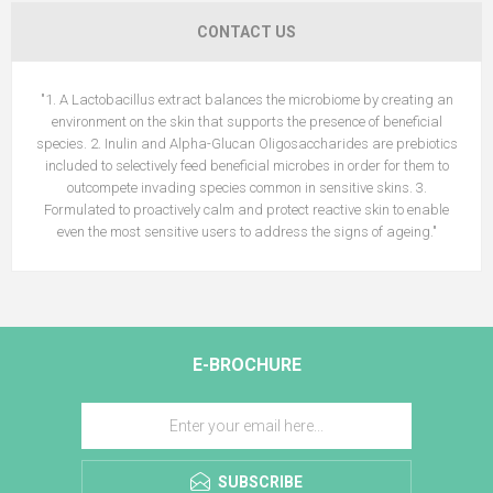
CONTACT US
"1. A Lactobacillus extract balances the microbiome by creating an
environment on the skin that supports the presence of beneficial
species. 2. Inulin and Alpha-Glucan Oligosaccharides are prebiotics
included to selectively feed beneficial microbes in order for them to
outcompete invading species common in sensitive skins. 3.
Formulated to proactively calm and protect reactive skin to enable
even the most sensitive users to address the signs of ageing."
E-BROCHURE
SUBSCRIBE