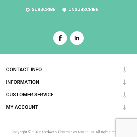
SUBSCRIBE
UNSUBSCRIBE
CONTACT INFO
INFORMATION
CUSTOMER SERVICE
MY ACCOUNT
Copyright © 2026 MedActiv Pharmacies Mauritius. All rights reserved.