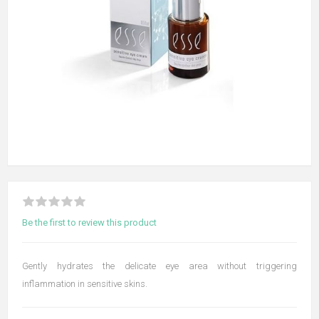
Be the first to review this product
Gently hydrates the delicate eye area without triggering
inflammation in sensitive skins.