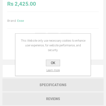
Rs 2,425.00
Brand:
Esse
This Website only use necessary cookies to enhance
user experience, for website performance, and
security.
OK
Learn more
OVERVIEW
SPECIFICATIONS
REVIEWS