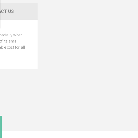
CT US
specially when
f its small
le cost for all