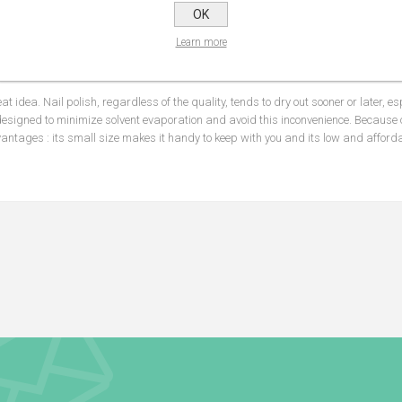
OK
NS
REVIEWS
CONTA
Learn more
eat idea. Nail polish, regardless of the quality, tends to dry out sooner or later, e
designed to minimize solvent evaporation and avoid this inconvenience. Because o
antages : its small size makes it handy to keep with you and its low and affordab