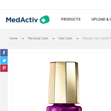
PRODUCTS
UPLOAD & 
Home
Personal Care
Nail Care
Mavala Vao Velvet P