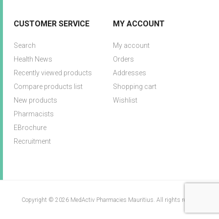
CUSTOMER SERVICE
MY ACCOUNT
Search
My account
Health News
Orders
Recently viewed products
Addresses
Compare products list
Shopping cart
New products
Wishlist
Pharmacists
EBrochure
Recruitment
Copyright © 2026 MedActiv Pharmacies Mauritius. All rights reserved.