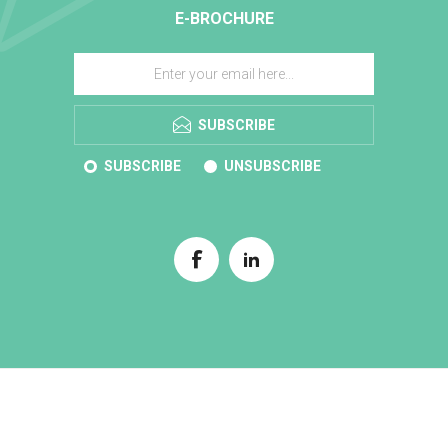
E-BROCHURE
SUBSCRIBE
SUBSCRIBE
UNSUBSCRIBE