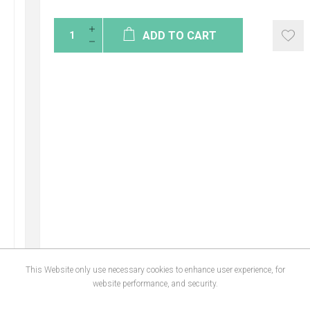
ADD TO CART
This Website only use necessary cookies to enhance user experience, for
website performance, and security.