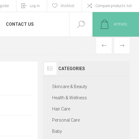
gister
Log in
Wishlist
Compare products list
CONTACT US
0
ITEM(S)
PREVIOUS
NEXT
CATEGORIES
Skincare & Beauty
Health & Wellness
Hair Care
Personal Care
Baby