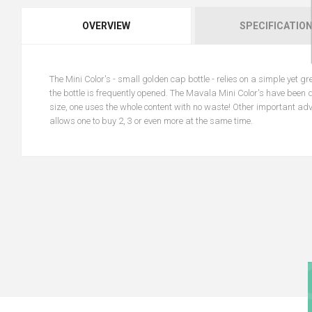
OVERVIEW
SPECIFICATIO
The Mini Color's - small golden cap bottle - relies on a simple yet gr
the bottle is frequently opened. The Mavala Mini Color's have been 
size, one uses the whole content with no waste! Other important adv
allows one to buy 2, 3 or even more at the same time.