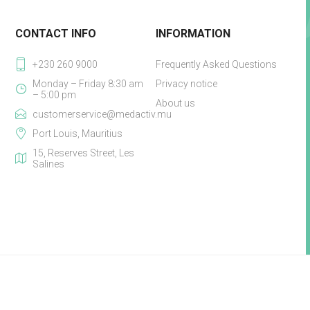
CONTACT INFO
INFORMATION
+230 260 9000
Frequently Asked Questions
Monday – Friday 8:30 am
Privacy notice
– 5:00 pm
About us
customerservice@medactiv.mu
Port Louis, Mauritius
15, Reserves Street, Les
Salines