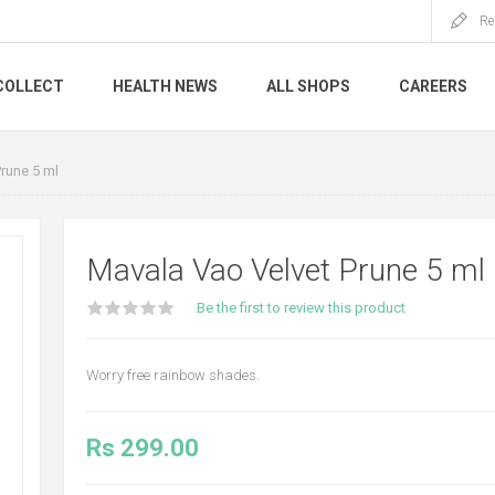
Re
COLLECT
HEALTH NEWS
ALL SHOPS
CAREERS
rune 5 ml
Mavala Vao Velvet Prune 5 ml
Be the first to review this product
Worry free rainbow shades.
Rs 299.00