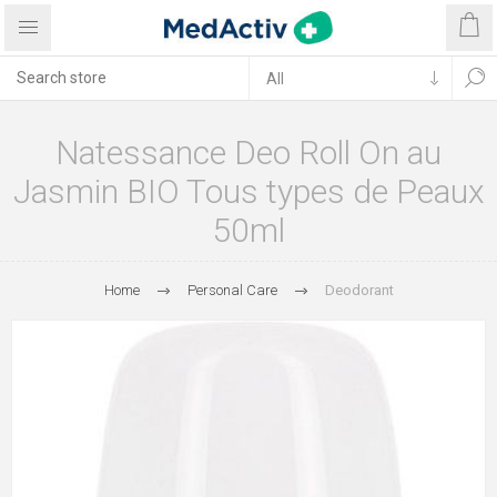
Natessance Deo Roll On au
Jasmin BIO Tous types de Peaux
50ml
Home
Personal Care
Deodorant