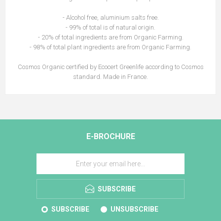
- Alcohol free, aluminium salts free.
- 99% of total is of natural origin.
- 20% of total ingredients are from Organic Farming.
- 98% of total plant ingredients are from Organic Farming.
Cosmos Organic certified by Ecocert Greenlife according to Cosmos
standard. Made in France.
E-BROCHURE
SUBSCRIBE
SUBSCRIBE
UNSUBSCRIBE