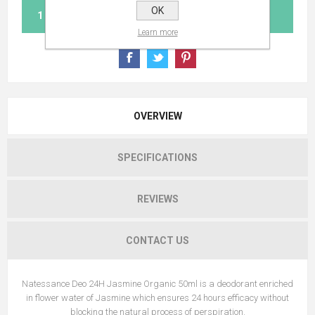
OK
ADD TO CART
Learn more
OVERVIEW
SPECIFICATIONS
REVIEWS
CONTACT US
Natessance Deo 24H Jasmine Organic 50ml is a deodorant enriched
in flower water of Jasmine which ensures 24 hours efficacy without
blocking the natural process of perspiration.