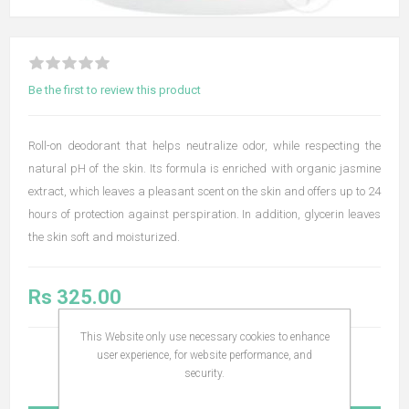
Be the first to review this product
Roll-on deodorant that helps neutralize odor, while respecting the
natural pH of the skin. Its formula is enriched with organic jasmine
extract, which leaves a pleasant scent on the skin and offers up to 24
hours of protection against perspiration. In addition, glycerin leaves
the skin soft and moisturized.
Rs 325.00
This Website only use necessary cookies to enhance
user experience, for website performance, and
security.