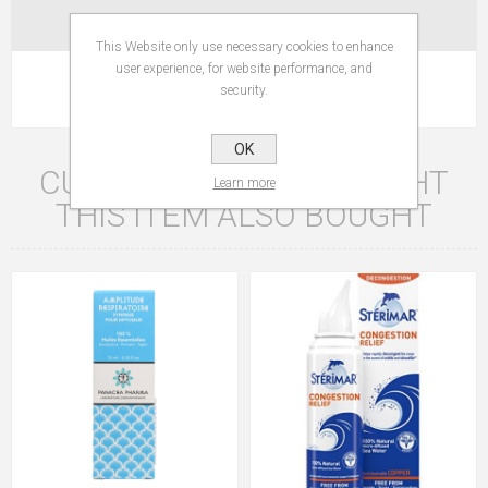
CONTACT US
This Website only use necessary cookies to enhance
user experience, for website performance, and
Active 100% natural - No coloring - No synthetic flavor.
security.
OK
CUSTOMERS WHO BOUGHT
Learn more
THIS ITEM ALSO BOUGHT