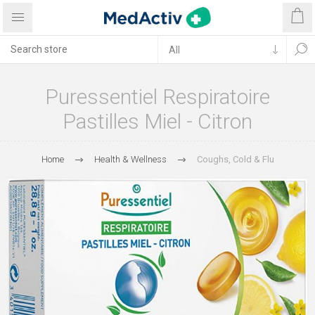
Puressentiel Respiratoire
Pastilles Miel - Citron
Home
Health & Wellness
Coughs, Cold & Flu