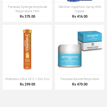
Panacea Synergie Amplitude
Sterimar Hypertonic Spray With
Respiratoire 15ml
Copper
Rs 375.00
Rs 416.00
Vitabiotics Ultra Vit-C + Zinc Fizz
Panacea Baume Respiration
Rs 299.00
Rs 470.00