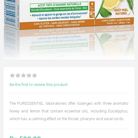
Be the first to review this product
The PURESSENTIEL laboratories offer lozenges with three aromatic
honey and lemon that contain essential oils, including Eucalyptus,
which has a calming effect on the throat, pharynx and vocal cords.