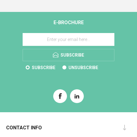
E-BROCHURE
SUBSCRIBE
SUBSCRIBE
UNSUBSCRIBE
CONTACT INFO