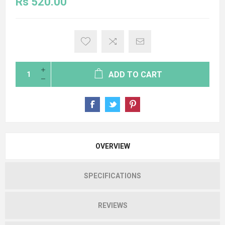
Rs 520.00
ADD TO CART
OVERVIEW
SPECIFICATIONS
REVIEWS