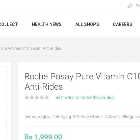
Re
COLLECT
HEALTH NEWS
ALL SHOPS
CAREERS
ure Vitamin C10 Serum Anti-Rides
Roche Posay Pure Vitamin C1
Anti-Rides
Be the first to review this product
Dermatological Anti-Aging 10% Pure Vitamin C Serum. Allergy Te
Rs 1,999.00