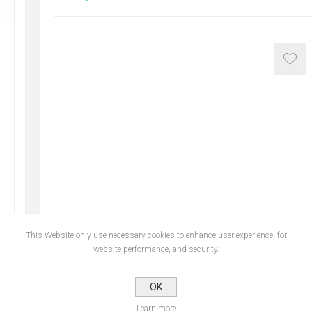
This Website only use necessary cookies to enhance user experience, for
website performance, and security.
NS
REVIEWS
CONTA
OK
Learn more