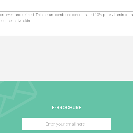
ging vitamin c face and neck serum leaves skin more radiant, softer, and h
 more even and refined. This serum combines concentrated 10% pure vitamin c, sal
 for sensitive skin.
E-BROCHURE