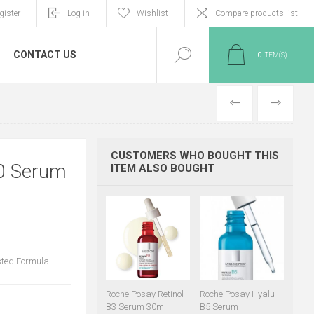
gister
Log in
Wishlist
Compare products list
CONTACT US
0
ITEM(S)
PREVIOUS
NEXT
CUSTOMERS WHO BOUGHT THIS
0 Serum
ITEM ALSO BOUGHT
sted Formula
Roche Posay Retinol
Roche Posay Hyalu
B3 Serum 30ml
B5 Serum