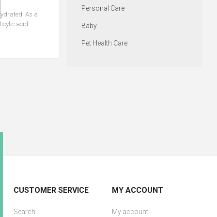
Personal Care
ydrated. As a
icylic acid
Baby
Pet Health Care
CUSTOMER SERVICE
MY ACCOUNT
Search
My account