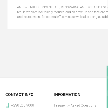
ANTI-WRINKLE CONCENTRATE, RENOVATING ANTIOXIDANT: This anti-a
result, wrinkles look visibly reduced and skin texture and tone are
and neurosensine for optimal effectiveness while also being suitable
CONTACT INFO
INFORMATION
+230 260 9000
Frequently Asked Questions