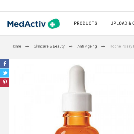
PRODUCTS
UPLOAD & 
Home
Skincare & Beauty
Anti Ageing
Roche Posay P