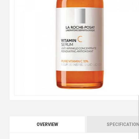
OVERVIEW
SPECIFICATIO