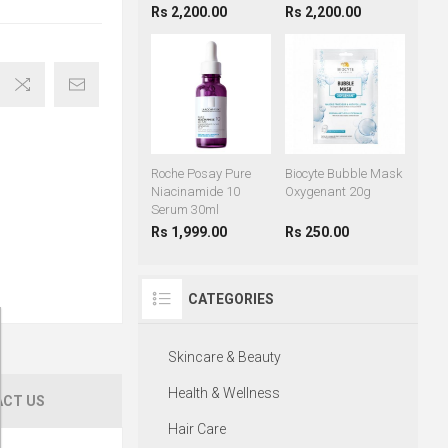
Rs 2,200.00
Rs 2,200.00
Roche Posay Pure
Biocyte Bubble Mask
Niacinamide 10
Oxygenant 20g
Serum 30ml
Rs 1,999.00
Rs 250.00
CATEGORIES
Skincare & Beauty
Health & Wellness
CT US
Hair Care