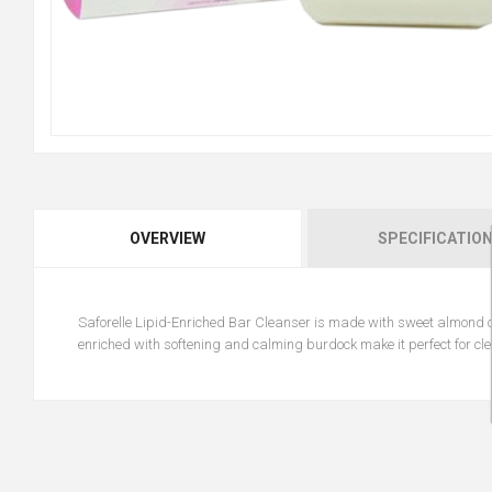
OVERVIEW
SPECIFICATIO
Saforelle Lipid-Enriched Bar Cleanser is made with sweet almond oil
enriched with softening and calming burdock make it perfect for cle