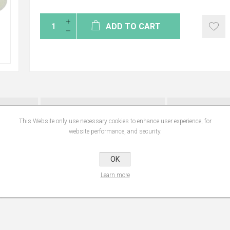
ADD TO CART
NS
REVIEWS
CONTA
This Website only use necessary cookies to enhance user experience, for
website performance, and security.
 to gently clean and soothes irritated skin without drying. Its mild alkaline pH
OK
aning the body or intimate areas on a daily basis.
Learn more