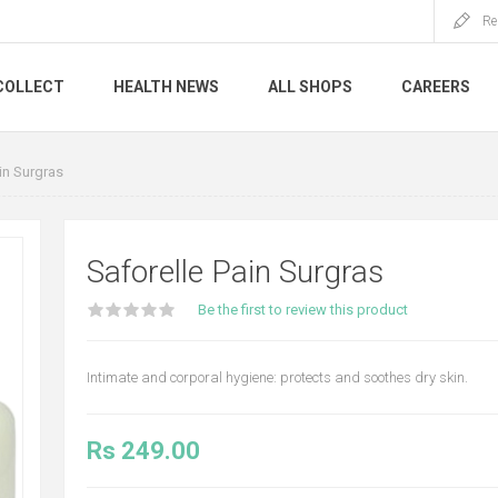
Re
COLLECT
HEALTH NEWS
ALL SHOPS
CAREERS
in Surgras
Saforelle Pain Surgras
Be the first to review this product
Intimate and corporal hygiene: protects and soothes dry skin.
Rs 249.00