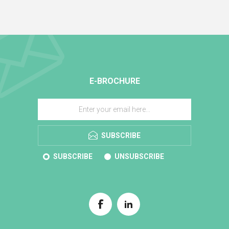
E-BROCHURE
SUBSCRIBE
SUBSCRIBE
UNSUBSCRIBE