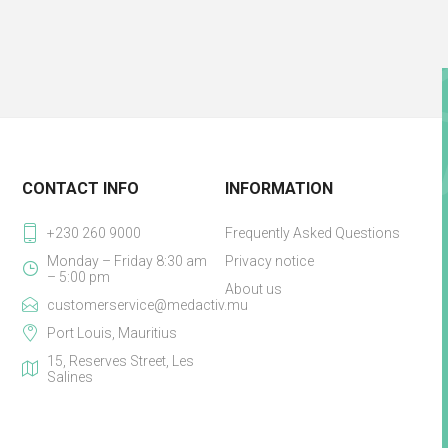
CONTACT INFO
INFORMATION
+230 260 9000
Frequently Asked Questions
Monday – Friday 8:30 am
Privacy notice
– 5:00 pm
About us
customerservice@medactiv.mu
Port Louis, Mauritius
15, Reserves Street, Les
Salines