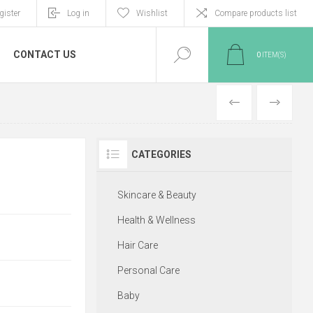
gister
Log in
Wishlist
Compare products list
CONTACT US
0
ITEM(S)
PREVIOUS
NEXT
CATEGORIES
Skincare & Beauty
Health & Wellness
Hair Care
Personal Care
Baby