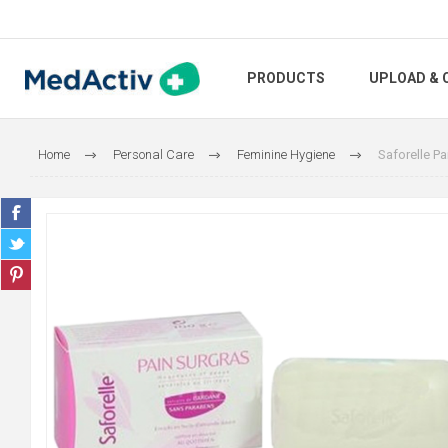
PRODUCTS
UPLOAD & 
Home
Personal Care
Feminine Hygiene
Saforelle Pa