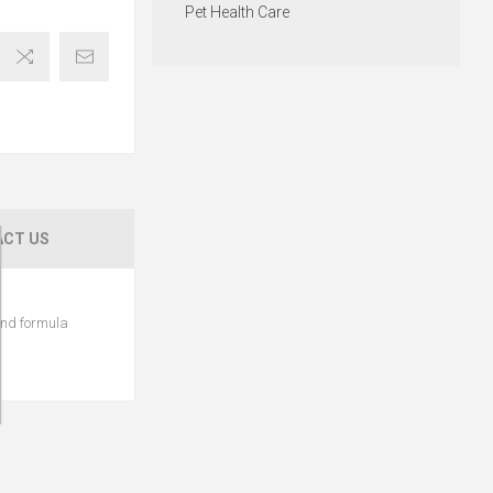
Pet Health Care
CT US
 and formula