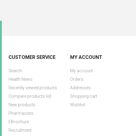
CUSTOMER SERVICE
MY ACCOUNT
Search
My account
Health News
Orders
Recently viewed products
Addresses
Compare products list
Shopping cart
New products
Wishlist
Pharmacists
EBrochure
Recruitment