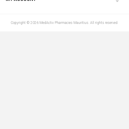
Copyright © 2026 MedActiv Pharmacies Mauritius. All rights reserved.