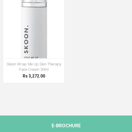
Skoon Wrap Me Up Skin Therapy
Face Cream 50ml
Rs 3,272.00
E-BROCHURE