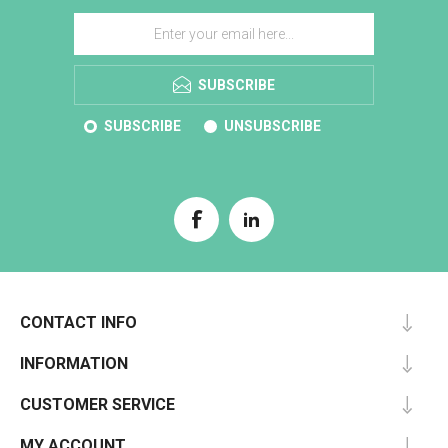
SUBSCRIBE
SUBSCRIBE
UNSUBSCRIBE
CONTACT INFO
INFORMATION
CUSTOMER SERVICE
MY ACCOUNT