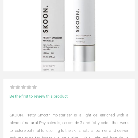
Be the first to review this product
SKOON. Pretty Smooth moisturiser is a light gel enriched with a
blend of natural Phytosterols, ceramide 3 and fatty acids that work
to restore optimal functioning to the skins natural barrier and deliver