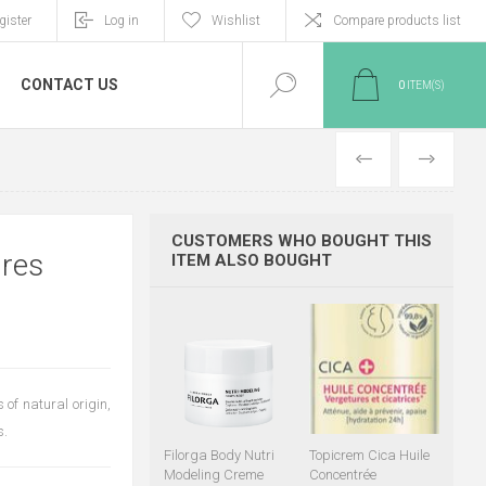
gister
Log in
Wishlist
Compare products list
CONTACT US
0
ITEM(S)
PREVIOUS
NEXT
CUSTOMERS WHO BOUGHT THIS
ures
ITEM ALSO BOUGHT
of natural origin,
s.
Filorga Body Nutri
Topicrem Cica Huile
Modeling Creme
Concentrée