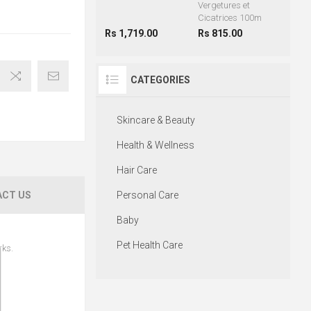
Vergetures et
Cicatrices 100m
Rs 1,719.00
Rs 815.00
CATEGORIES
Skincare & Beauty
Health & Wellness
Hair Care
CT US
Personal Care
Baby
Pet Health Care
rks.