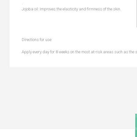
.
Jojoba oil: Improves the elasticity and firmness of the skin.
Directions for use:
Apply every day for 8 weeks on the most at-risk areas such as the