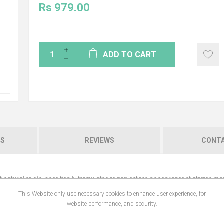
Rs 979.00
ADD TO CART
NS
REVIEWS
CONTA
natural origin, specifically formulated to prevent the appearance of stretch ma
This Website only use necessary cookies to enhance user experience, for
website performance, and security.
ties