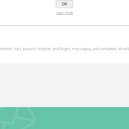
OK
Learn more
 stomach, hips, breasts, buttocks and thighs, massaging until completely absor