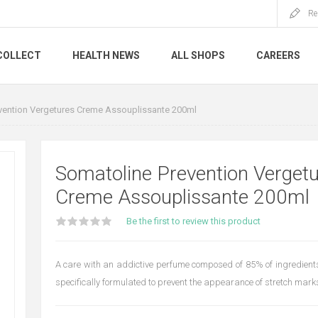
Re
COLLECT
HEALTH NEWS
ALL SHOPS
CAREERS
vention Vergetures Creme Assouplissante 200ml
Somatoline Prevention Verget
Creme Assouplissante 200ml
Be the first to review this product
A care with an addictive perfume composed of 85% of ingredients 
specifically formulated to prevent the appearance of stretch mark