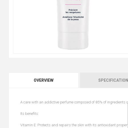
OVERVIEW
SPECIFICATIO
A care with an addictive perfume composed of 85% of ingredients of 
Its benefits:
Vitamin E: Protects and repairs the skin with its antioxidant proper