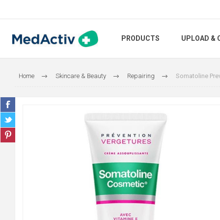
PRODUCTS
UPLOAD & 
Home
Skincare & Beauty
Repairing
Somatoline Pre