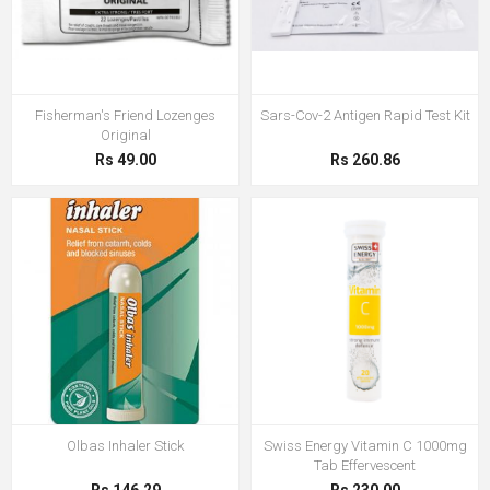
Fisherman's Friend Lozenges
Sars-Cov-2 Antigen Rapid Test Kit
Original
Rs 49.00
Rs 260.86
Olbas Inhaler Stick
Swiss Energy Vitamin C 1000mg
Tab Effervescent
Rs 146.29
Rs 230.00