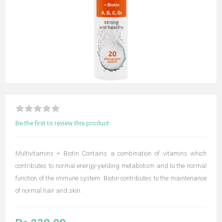
Be the first to review this product
Multivitamins + Biotin Contains a combination of vitamins which
contributes to normal energy-yielding metabolism and to the normal
function of the immune system. Biotin contributes to the maintenance
of normal hair and skin.