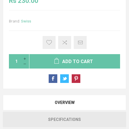
Rs 230.00
Brand:
Swiss
ADD TO CART
OVERVIEW
SPECIFICATIONS