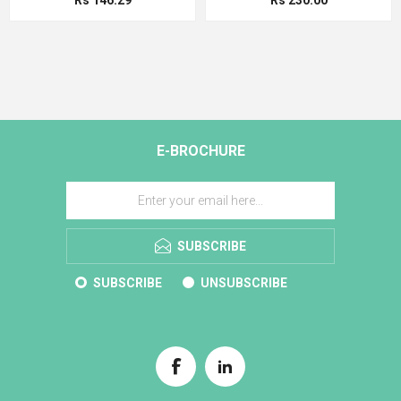
E-BROCHURE
SUBSCRIBE
SUBSCRIBE
UNSUBSCRIBE