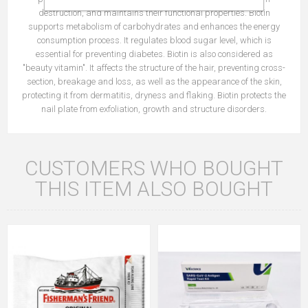
destruction, and maintains their functional properties. Biotin
supports metabolism of carbohydrates and enhances the energy
consumption process. It regulates blood sugar level, which is
essential for preventing diabetes. Biotin is also considered as
"beauty vitamin". It affects the structure of the hair, preventing cross-
section, breakage and loss, as well as the appearance of the skin,
protecting it from dermatitis, dryness and flaking. Biotin protects the
nail plate from exfoliation, growth and structure disorders.
CUSTOMERS WHO BOUGHT
THIS ITEM ALSO BOUGHT