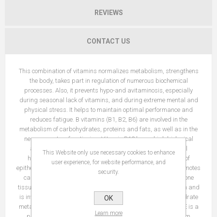
REVIEWS
CONTACT US
This combination of vitamins normalizes metabolism, strengthens
the body, takes part in regulation of numerous biochemical
processes. Also, it prevents hypo-and avitaminosis, especially
during seasonal lack of vitamins, and during extreme mental and
physical stress. It helps to maintain optimal performance and
reduces fatigue. B vitamins (B1, B2, B6) are involved in the
metabolism of carbohydrates, proteins and fats, as well as in the
nervous system functioning. Vitamin B12 has a high biological
activity – it is a growth factor that is necessary for normal
This Website only use necessary cookies to enhance
hematopoiesis. Vitamin A is essential for the development of
user experience, for website performance, and
epithelial cells and the synthesis of rhodopsin. Vitamin D3 promotes
security.
calcium absorption and ensures correct mineralization of bone
tissues and teeth. Vitamin C accelerates the absorption of iron and
is involved in redox processes in the body, regulates carbohydrate
OK
metabolism, blood coagulation, tissue regeneration. Vitamin E is a
Learn more
physiological antioxidant that protects cell membranes from