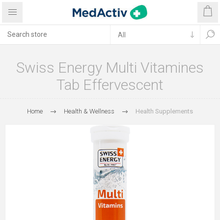
Swiss Energy Multi Vitamines
Tab Effervescent
Home
Health & Wellness
Health Supplements