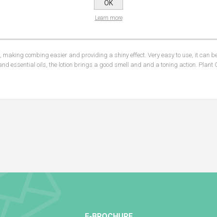
OK
NS
REVIEWS
CONTA
Learn more
king combing easier and providing a shiny effect. Very easy to use, it can be
nd essential oils, the lotion brings a good smell and and a toning action. Plant 
E-BROCHURE