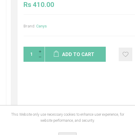
Rs 410.00
Brand:
Canys
ADD TO CART
This Website only use necessary cookies to enhance user experience, for
website performance, and security.