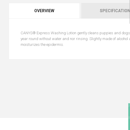
OVERVIEW
SPECIFICATIO
CANYS® Express Washing Lotion gently cleans puppies and dogs, ma
year round without water and nor rinsing. Slightly made of alcohol a
moisturizes the epidermis.