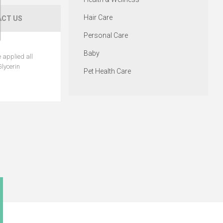
Hair Care
CT US
Personal Care
Baby
 applied all
Glycerin
Pet Health Care