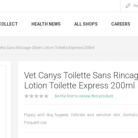
Re
COLLECT
HEALTH NEWS
ALL SHOPS
CAREERS
ette Sans Rincage Chien Lotion Toilette Express 200ml
Vet Canys Toilette Sans Rinca
Lotion Toilette Express 200ml
Be the first to review this product
Puppy and dog hygiene. Delicate and sensitive skin. Animals
Frequent use