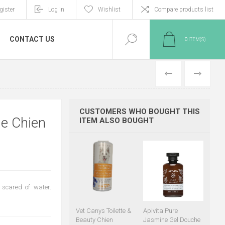
gister
Log in
Wishlist
Compare products list
CONTACT US
0
ITEM(S)
PREVIOUS
NEXT
CUSTOMERS WHO BOUGHT THIS
ge Chien
ITEM ALSO BOUGHT
 scared of water.
Vet Canys Toilette &
Apivita Pure
Beauty Chien
Jasmine Gel Douche