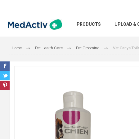
PRODUCTS
UPLOAD & 
Home
Pet Health Care
Pet Grooming
Vet Canys Toil