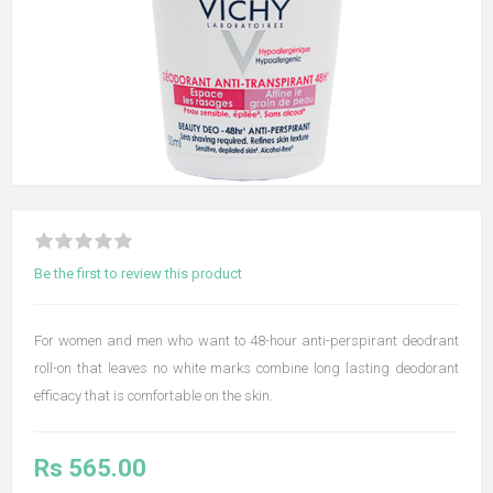
Be the first to review this product
For women and men who want to 48-hour anti-perspirant deodrant
roll-on that leaves no white marks combine long lasting deodorant
efficacy that is comfortable on the skin.
Rs 565.00