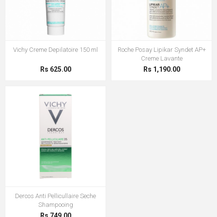
Vichy Creme Depilatoire 150 ml
Roche Posay Lipikar Syndet AP+
Creme Lavante
Rs 625.00
Rs 1,190.00
Dercos Anti Pellicullaire Seche
Shampooing
Rs 749.00