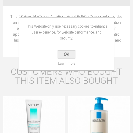
This 48 Hour 'No-Trace' Anti-Perspirant Roll-On Deodorant provides
an immediate fresh sensation with long-lasting anti-perspiration
This Website only use necessary cookies to enhance
efficacy. Immediate fresh sensation No trace formula Roll-on
user experience, for website performance, and
application Tested on sensitive skin under dermatological control
security.
This 'no trace' formula leaves no white marks or yellow stains and
helps to prevent clothes from stiffening under the arm.
OK
Learn more
CUSTOMERS WHO BOUGHT
THIS ITEM ALSO BOUGHT