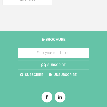
E-BROCHURE
SUBSCRIBE
SUBSCRIBE
UNSUBSCRIBE