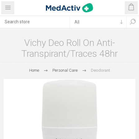
Vichy Deo Roll On Anti-
Transpirant/Traces 48hr
Home
Personal Care
Deodorant