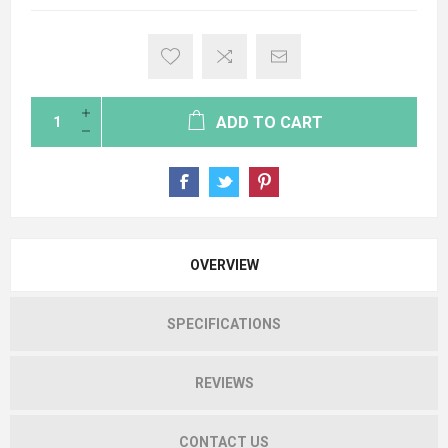
ADD TO CART
OVERVIEW
SPECIFICATIONS
REVIEWS
CONTACT US