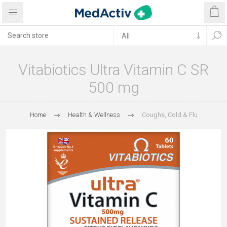
Vitabiotics Ultra Vitamin C SR
500 mg
Home
Health & Wellness
Coughs, Cold & Flu