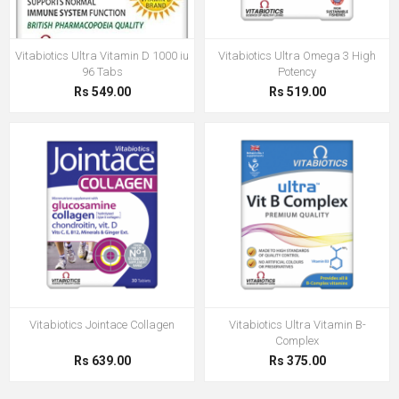
Vitabiotics Ultra Vitamin D 1000 iu
Vitabiotics Ultra Omega 3 High
96 Tabs
Potency
Rs 549.00
Rs 519.00
Vitabiotics Jointace Collagen
Vitabiotics Ultra Vitamin B-
Complex
Rs 639.00
Rs 375.00