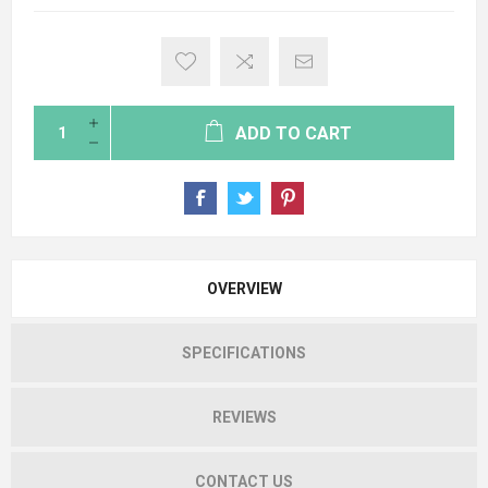
ADD TO CART
OVERVIEW
SPECIFICATIONS
REVIEWS
CONTACT US