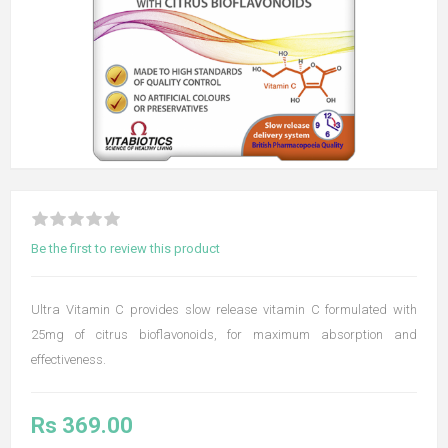
Be the first to review this product
Ultra Vitamin C provides slow release vitamin C formulated with
25mg of citrus bioflavonoids, for maximum absorption and
effectiveness.
Rs 369.00