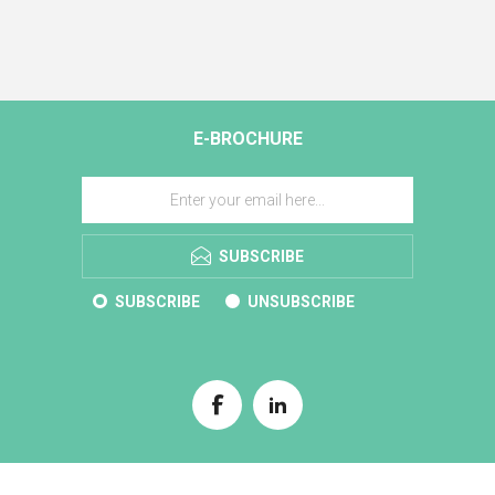
E-BROCHURE
SUBSCRIBE
SUBSCRIBE
UNSUBSCRIBE